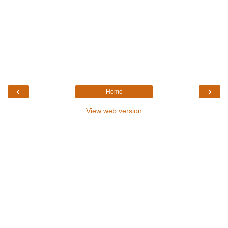
‹
›
Home
View web version