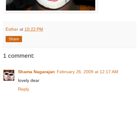
Esther
at
10:22 PM
Share
1 comment:
Shama Nagarajan
February 26, 2009 at 12:17 AM
lovely dear
Reply