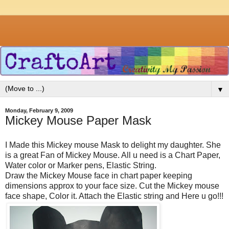
▼
Monday, February 9, 2009
Mickey Mouse Paper Mask
I Made this Mickey mouse Mask to delight my daughter. She
is a great Fan of Mickey Mouse. All u need is a Chart Paper,
Water color or Marker pens, Elastic String.
Draw the Mickey Mouse face in chart paper keeping
dimensions approx to your face size. Cut the Mickey mouse
face shape, Color it. Attach the Elastic string and Here u go!!!