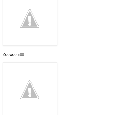
Zooooom!!!!