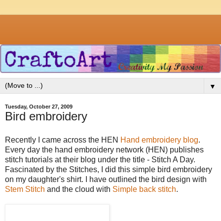
▼
Tuesday, October 27, 2009
Bird embroidery
Recently I came across the HEN
Hand embroidery blog
.
Every day the hand embroidery network (HEN) publishes
stitch tutorials at their blog under the title - Stitch A Day.
Fascinated by the Stitches, I did this simple bird embroidery
on my daughter's shirt. I have outlined the bird design with
Stem Stitch
and the cloud with
Simple back stitch
.