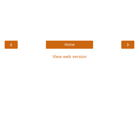
‹
›
Home
View web version