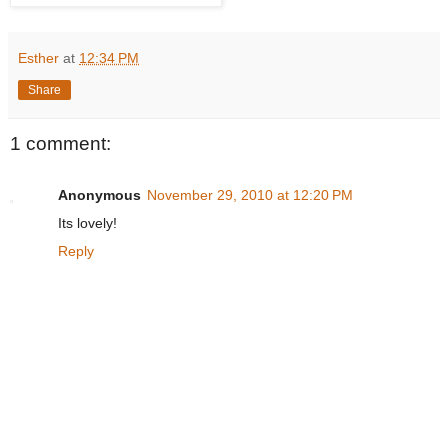
Esther
at
12:34 PM
Share
1 comment:
Anonymous
November 29, 2010 at 12:20 PM
Its lovely!
Reply