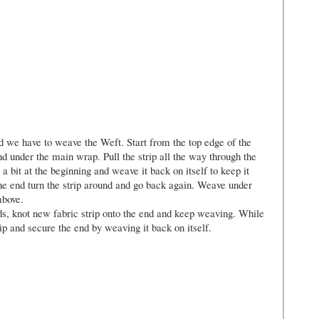
 we have to weave the Weft. Start from the top edge of the
nd under the main wrap. Pull the strip all the way through the
 a bit at the beginning and weave it back on itself to keep it
 end turn the strip around and go back again. Weave under
above.
ends, knot new fabric strip onto the end and keep weaving. While
ip and secure the end by weaving it back on itself.