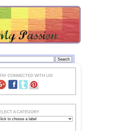
TAY CONNECTED WITH US!
ELECT A CATEGORY