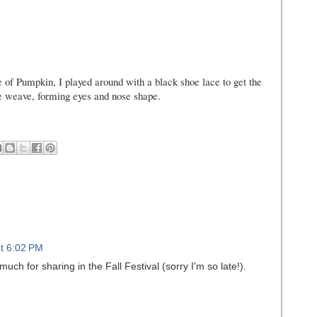
 of Pumpkin, I played around with a black shoe lace to get the
e weave, forming eyes and nose shape.
t 6:02 PM
uch for sharing in the Fall Festival (sorry I'm so late!).