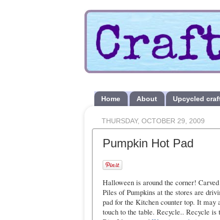
Home
About
Upcycled craf
THURSDAY, OCTOBER 29, 2009
Pumpkin Hot Pad
Halloween is around the corner! Carved
Piles of Pumpkins at the stores are dri
pad for the Kitchen counter top. It may a
touch to the table. Recycle.. Recycle is