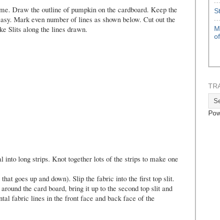
me. Draw the outline of pumpkin on the cardboard. Keep the
S
asy. Mark even number of lines as shown below. Cut out the
 Slits along the lines drawn.
M
o
TR
Pow
l into long strips. Knot together lots of the strips to make one
t goes up and down). Slip the fabric into the first top slit.
 around the card board, bring it up to the second top slit and
ntal fabric lines in the front face and back face of the