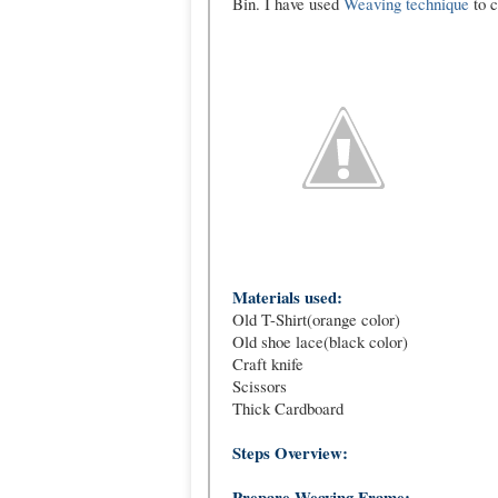
Bin. I have used
Weaving technique
to c
Materials used:
Old T-Shirt(orange color)
Old shoe lace(black color)
Craft knife
Scissors
Thick Cardboard
Steps Overview:
Prepare Weaving Frame: