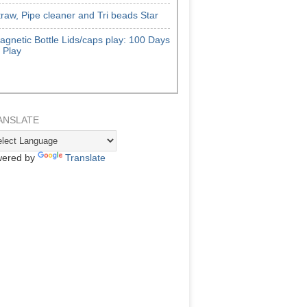
traw, Pipe cleaner and Tri beads Star
agnetic Bottle Lids/caps play: 100 Days
f Play
ANSLATE
ered by
Translate