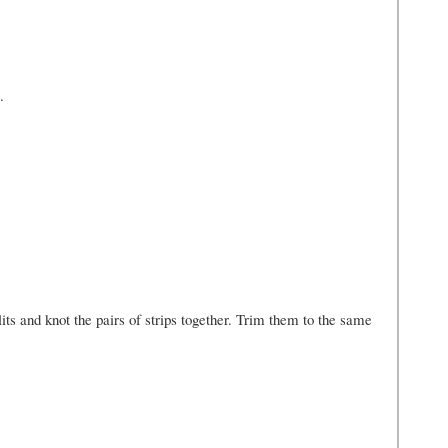
.
slits and knot the pairs of strips together. Trim them to the same