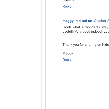
Roeshel
Reply
maggy, red ted art
October 2
Oooh what a wonderful way 
useful!! Very good indeed! Love
Thank you for sharing on Kids
Maggy
Reply