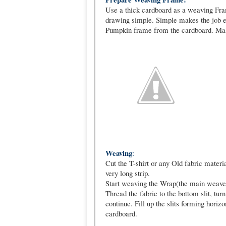
Use a thick cardboard as a weaving Fra
drawing simple. Simple makes the job e
Pumpkin frame from the cardboard. Make
Weaving
:
Cut the T-shirt or any Old fabric materia
very long strip.
Start weaving the Wrap(the main weave tha
Thread the fabric to the bottom slit, turn
continue. Fill up the slits forming horizo
cardboard.