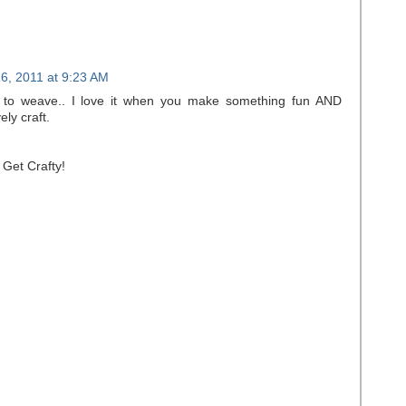
6, 2011 at 9:23 AM
to weave.. I love it when you make something fun AND
ly craft.
 Get Crafty!