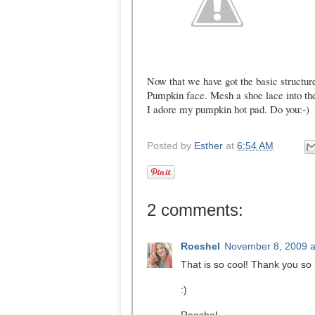
Now that we have got the basic structure
Pumpkin face. Mesh a shoe lace into th
I adore my pumpkin hot pad. Do you:-)
Posted by
Esther
at
6:54 AM
2 comments:
Roeshel
November 8, 2009 a
That is so cool! Thank you so m
:)