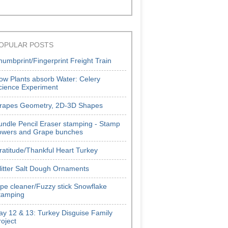
OPULAR POSTS
humbprint/Fingerprint Freight Train
ow Plants absorb Water: Celery
cience Experiment
rapes Geometry, 2D-3D Shapes
undle Pencil Eraser stamping - Stamp
lowers and Grape bunches
ratitude/Thankful Heart Turkey
litter Salt Dough Ornaments
ipe cleaner/Fuzzy stick Snowflake
tamping
ay 12 & 13: Turkey Disguise Family
roject