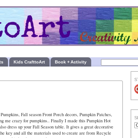
ts
Kids CrafttoArt
Book + Activity
S
 Pumpkins, Fall season Front Porch decors, Pumpkin Patches,
S
ving me crazy for pumpkins.. Finally I made this Pumpkin Hot
lso dress up your Fall Season table. It gives a great decorative
 the key and all the materials used to create are from Recycle