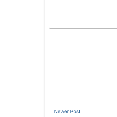
Newer Post