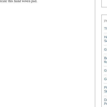
reate this hand woven pad.
P
T
H
S
G
B
f
G
G
P
S
D
P