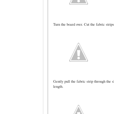
Turn the board over. Cut the fabric strips
Gently pull the fabric strip through the 
length.