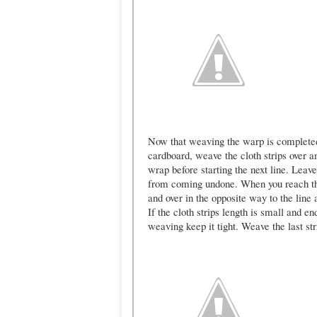
Now that weaving the warp is completed
cardboard, weave the cloth strips over a
wrap before starting the next line. Leave
from coming undone. When you reach the
and over in the opposite way to the line 
If the cloth strips length is small and 
weaving keep it tight. Weave the last str