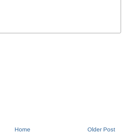
Home
Older Post