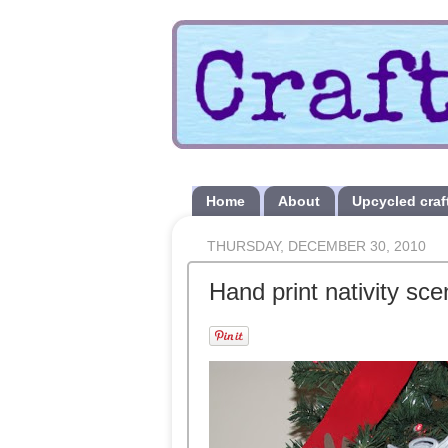
Home
About
Upcycled craf
THURSDAY, DECEMBER 30, 2010
Hand print nativity s