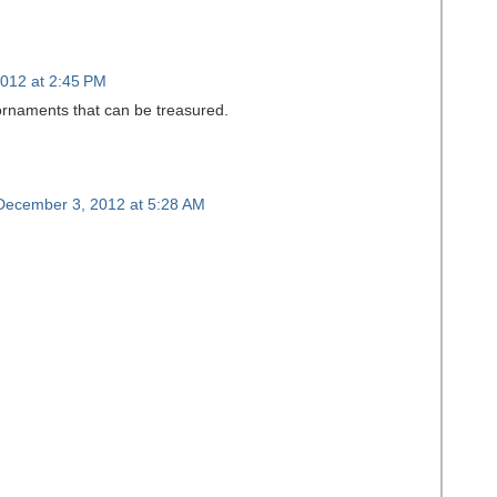
012 at 2:45 PM
 ornaments that can be treasured.
December 3, 2012 at 5:28 AM