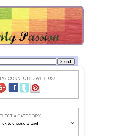
TAY CONNECTED WITH US!
ELECT A CATEGORY