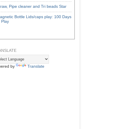
traw, Pipe cleaner and Tri beads Star
agnetic Bottle Lids/caps play: 100 Days
f Play
ANSLATE
ered by
Translate