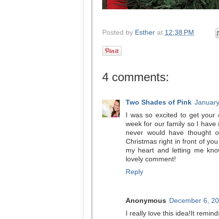
Posted by
Esther
at
12:38 PM
4 comments:
Two Shades of Pink
January
I was so excited to get you
week for our family so I have 
never would have thought o
Christmas right in front of yo
my heart and letting me kno
lovely comment!
Reply
Anonymous
December 6, 20
I really love this idea!It remin