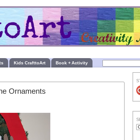
ts
Kids CrafttoArt
Book + Activity
S
cene Ornaments
S