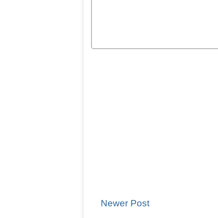
Newer Post