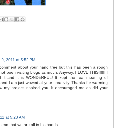
 9, 2011 at 5:52 PM
r comment about your hand tree but this has been a rough
not been visiting blogs as much. Anyway, I LOVE THIS!!!!!!!I
f it and it is WONDERFUL! It kept the real meaning of
u and I am just wowed at your creativity. Thanks for warming
w my project inspired you. It encouraged me as did your
11 at 5:23 AM
ds me that we are all in his hands.