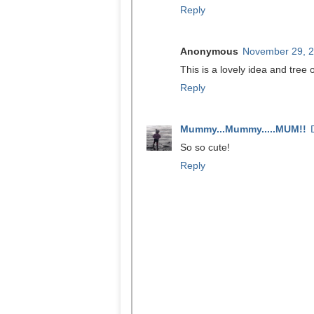
Reply
Anonymous
November 29, 2
This is a lovely idea and tree
Reply
Mummy...Mummy.....MUM!!
So so cute!
Reply