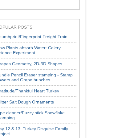
OPULAR POSTS
humbprint/Fingerprint Freight Train
ow Plants absorb Water: Celery
cience Experiment
rapes Geometry, 2D-3D Shapes
undle Pencil Eraser stamping - Stamp
lowers and Grape bunches
ratitude/Thankful Heart Turkey
litter Salt Dough Ornaments
ipe cleaner/Fuzzy stick Snowflake
tamping
ay 12 & 13: Turkey Disguise Family
roject