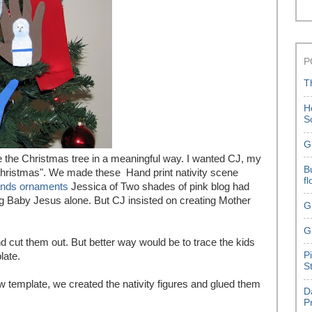
P
T
H
S
G
ate the Christmas tree in a meaningful way. I wanted CJ, my
B
 Christmas". We made these Hand print nativity scene
f
ands ornaments
Jessica of Two shades of pink blog had
ting Baby Jesus alone. But CJ insisted on creating Mother
G
G
 cut them out. But better way would be to trace the kids
P
late.
S
low template, we created the nativity figures and glued them
D
P