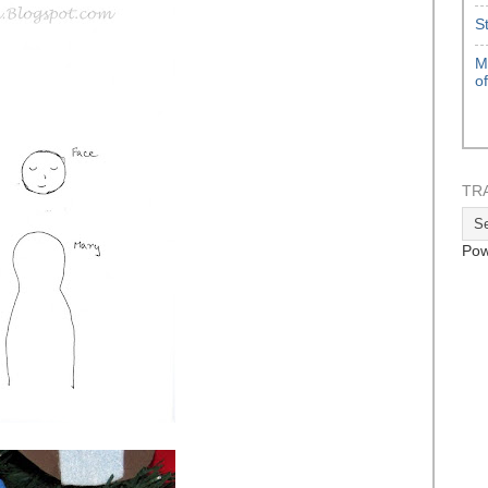
S
M
o
TR
Pow