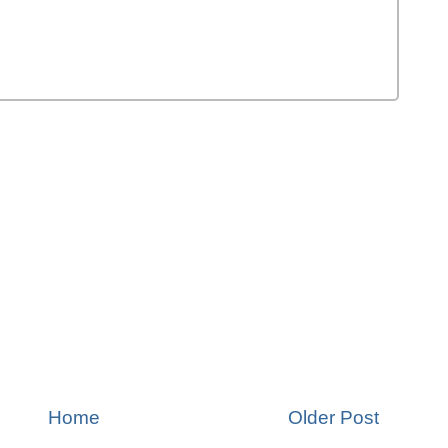
Home
Older Post