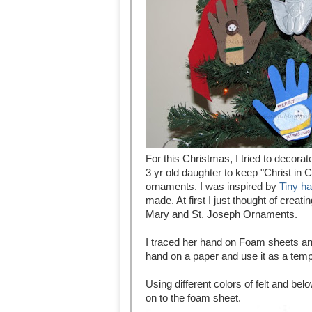
For this Christmas, I tried to decor
3 yr old daughter to keep "Christ in
ornaments. I was inspired by
Tiny h
made. At first I just thought of crea
Mary and St. Joseph Ornaments.
I traced her hand on Foam sheets and
hand on a paper and use it as a temp
Using different colors of felt and be
on to the foam sheet.