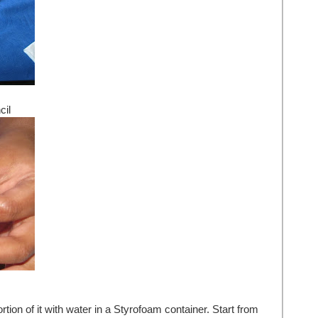
cil
ion of it with water in a Styrofoam container. Start from