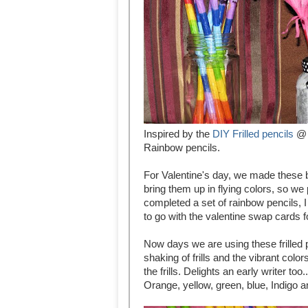
Inspired by the
DIY Frilled pencils
@ 
Rainbow pencils.
For Valentine's day, we made these b
bring them up in flying colors, so w
completed a set of rainbow pencils, I
to go with the valentine swap cards f
Now days we are using these frilled pe
shaking of frills and the vibrant col
the frills. Delights an early writer t
Orange, yellow, green, blue, Indigo a