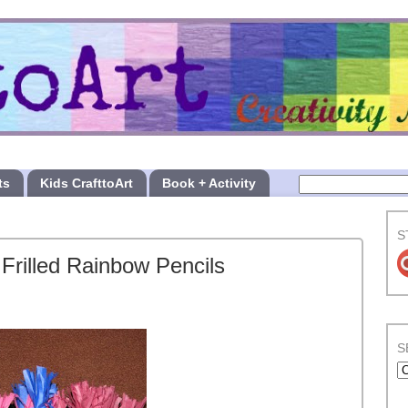
ts
Kids CrafttoArt
Book + Activity
S
Frilled Rainbow Pencils
S