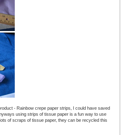
product - Rainbow crepe paper strips, I could have saved
 anyways using strips of tissue paper is a fun way to use
lots of scraps of tissue paper, they can be recycled this