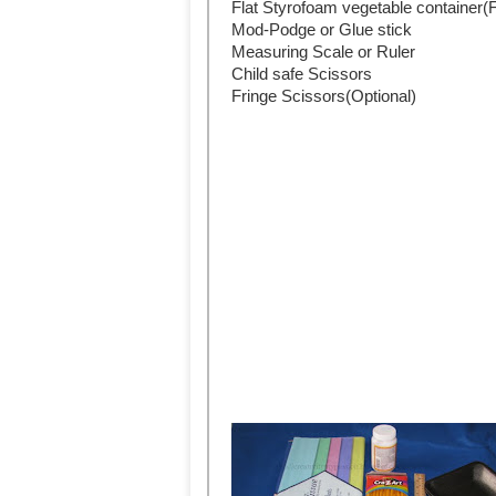
Flat Styrofoam vegetable container
Mod-Podge or Glue stick
Measuring Scale or Ruler
Child safe Scissors
Fringe Scissors(Optional)