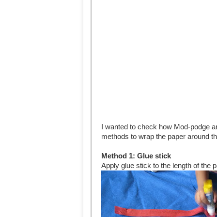
I wanted to check how Mod-podge and
methods to wrap the paper around th
Method 1: Glue stick
Apply glue stick to the length of the 