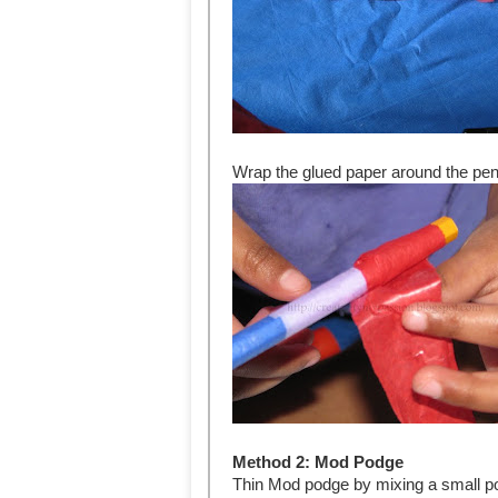
Wrap the glued paper around the pen
Method 2: Mod Podge
Thin Mod podge by mixing a small port