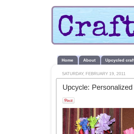
Home
About
Upcycled craf
SATURDAY, FEBRUARY 19, 2011
Upcycle: Personalized 