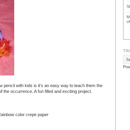
S
M
o
TR
Pow
 pencil with kids is it's an easy way to teach them the
 the occurrence. A fun filled and exciting project.
Rainbow color crepe paper