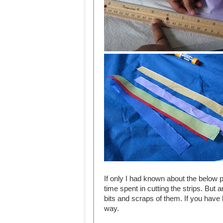
If only I had known about the below 
time spent in cutting the strips. But
bits and scraps of them. If you have 
way.