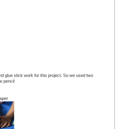
 glue stick work for this project. So we used two
e pencil
paper