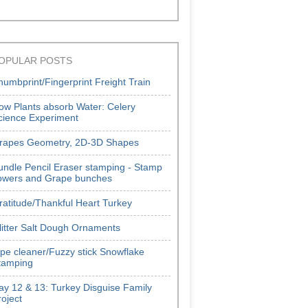
OPULAR POSTS
humbprint/Fingerprint Freight Train
ow Plants absorb Water: Celery
cience Experiment
rapes Geometry, 2D-3D Shapes
undle Pencil Eraser stamping - Stamp
lowers and Grape bunches
ratitude/Thankful Heart Turkey
litter Salt Dough Ornaments
ipe cleaner/Fuzzy stick Snowflake
tamping
ay 12 & 13: Turkey Disguise Family
roject