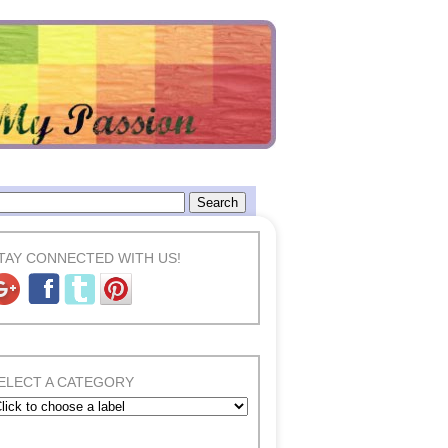
TAY CONNECTED WITH US!
ELECT A CATEGORY