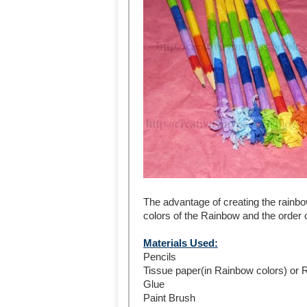
The advantage of creating the rainbow
colors of the Rainbow and the order of
Materials Used:
Pencils
Tissue paper(in Rainbow colors) or 
Glue
Paint Brush