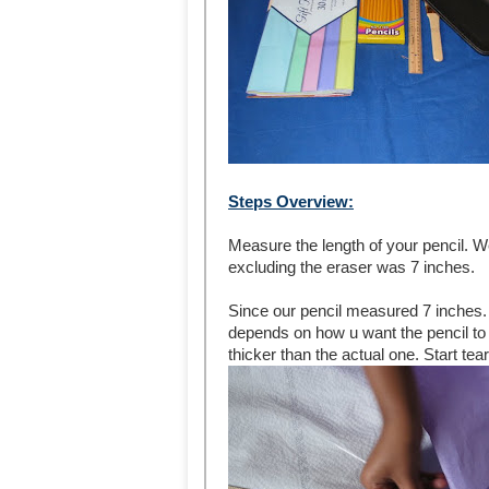
Steps Overview:
Measure the length of your pencil. We
excluding the eraser was 7 inches.
Since our pencil measured 7 inches. 
depends on how u want the pencil to lo
thicker than the actual one. Start tear