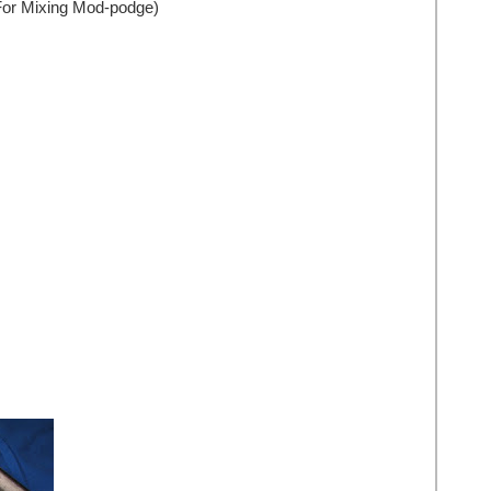
(For Mixing Mod-podge)