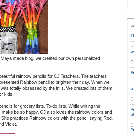
P
T
H
S
Maya made blog, we created our own personalized
G
B
eautiful rainbow pencils for CJ Teachers. The teachers
f
e presented Rainbow pencil to brighten their day. When we
 was totally obsessed by the frills. We created lots of them
G
or kids.
G
ncils for grocery lists, To-do lists. While writing the
P
ors make be so happy. CJ also loves the rainbow colors and
S
oo.. She practices Rainbow colors with the pencil saying Red,
nd Violet.
D
P