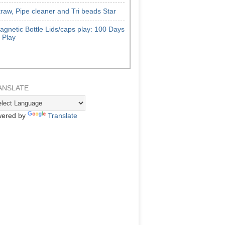
traw, Pipe cleaner and Tri beads Star
agnetic Bottle Lids/caps play: 100 Days
f Play
ANSLATE
ered by
Translate