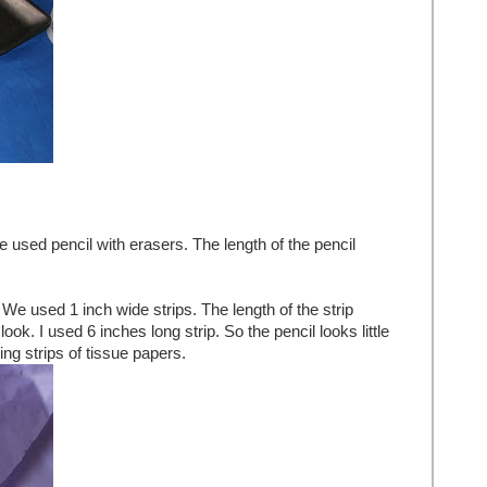
 used pencil with erasers. The length of the pencil
We used 1 inch wide strips. The length of the strip
ok. I used 6 inches long strip. So the pencil looks little
ing strips of tissue papers.