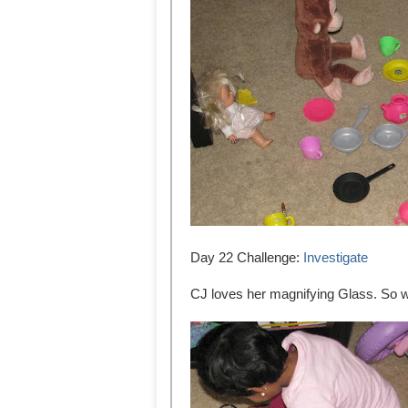
Day 22 Challenge:
Investigate
CJ loves her magnifying Glass. So we 