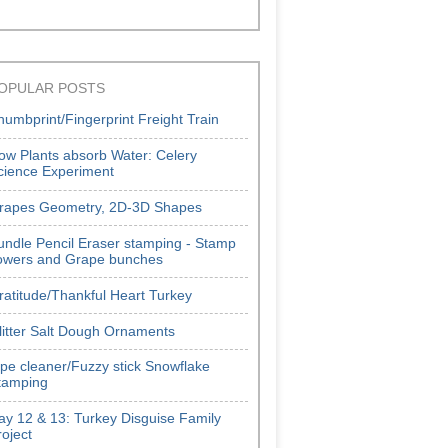
OPULAR POSTS
humbprint/Fingerprint Freight Train
ow Plants absorb Water: Celery
cience Experiment
rapes Geometry, 2D-3D Shapes
undle Pencil Eraser stamping - Stamp
lowers and Grape bunches
ratitude/Thankful Heart Turkey
litter Salt Dough Ornaments
ipe cleaner/Fuzzy stick Snowflake
tamping
ay 12 & 13: Turkey Disguise Family
roject