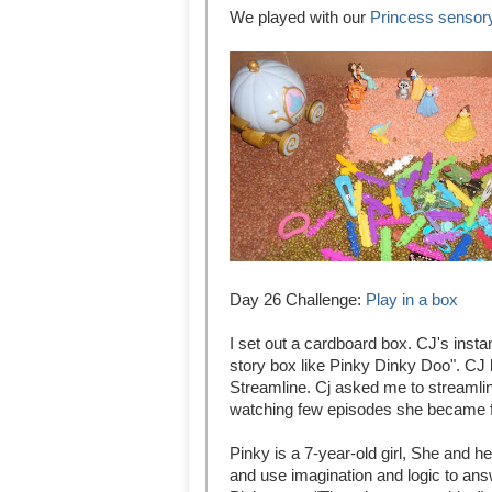
We played with our
Princess sensor
Day 26 Challenge:
Play in a box
I set out a cardboard box. CJ's ins
story box like Pinky Dinky Doo". CJ
Streamline. Cj asked me to streamline
watching few episodes she became f
Pinky is a 7-year-old girl, She and 
and use imagination and logic to ans