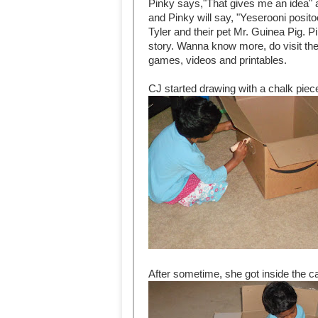
Pinky says,"That gives me an idea" a
and Pinky will say, "Yeserooni posit
Tyler and their pet Mr. Guinea Pig. P
story. Wanna know more, do visit th
games, videos and printables.
CJ started drawing with a chalk piece
After sometime, she got inside the c