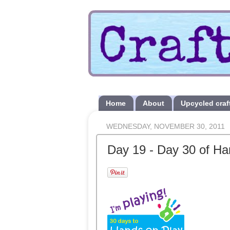
Home
About
Upcycled craf
WEDNESDAY, NOVEMBER 30, 2011
Day 19 - Day 30 of Ha