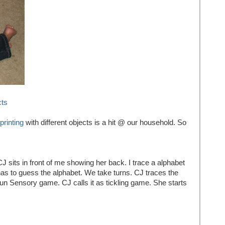
cts
printing
with different objects is a hit @ our household. So
J sits in front of me showing her back. I trace a alphabet
as to guess the alphabet. We take turns. CJ traces the
 fun Sensory game. CJ calls it as tickling game. She starts