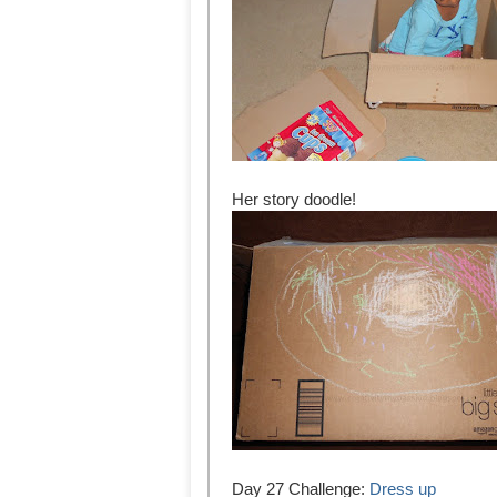
Her story doodle!
Day 27 Challenge:
Dress up