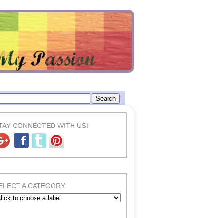
TAY CONNECTED WITH US!
ELECT A CATEGORY