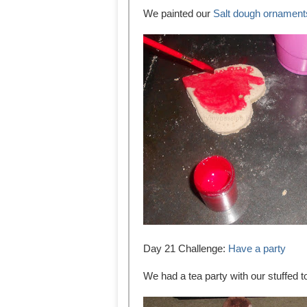
We painted our
Salt dough ornament
Day 21 Challenge:
Have a party
We had a tea party with our stuffed t