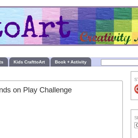
ts
Kids CrafttoArt
Book + Activity
S
nds on Play Challenge
S