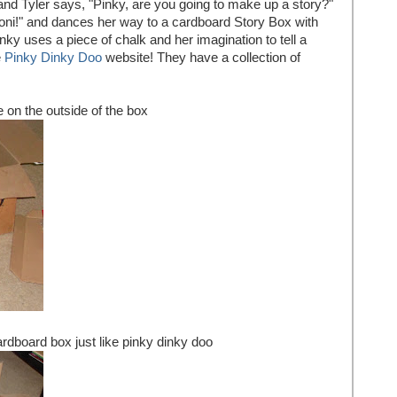
nd Tyler says, "Pinky, are you going to make up a story?"
ooni!" and dances her way to a cardboard Story Box with
inky uses a piece of chalk and her imagination to tell a
e
Pinky Dinky Doo
website! They have a collection of
 on the outside of the box
ardboard box just like pinky dinky doo