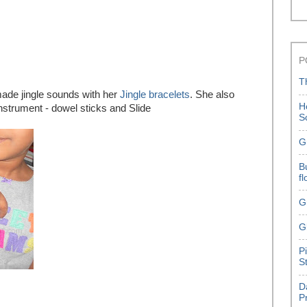
P
T
de jingle sounds with her
Jingle bracelets
. She also
H
instrument - dowel sticks and Slide
S
G
B
f
G
G
P
S
D
P