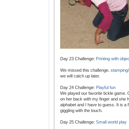
Day 23 Challenge:
Printing with obje
We missed this challenge.
stamping/
we will catch up later.
Day 24 Challenge:
Playful fun
We played our favorite tickle game. C
on her back with my finger and she h
alphabet and I have to guess. It is a
giggling with the touch.
Day 25 Challenge:
Small world play