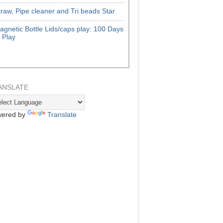
traw, Pipe cleaner and Tri beads Star
agnetic Bottle Lids/caps play: 100 Days
f Play
ANSLATE
ered by
Translate