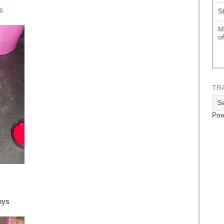
s
S
M
o
TR
Pow
oys