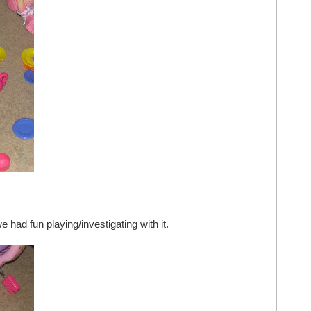
had fun playing/investigating with it.