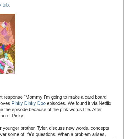
y tub
.
tant response "Mommy I'm going to make a card board
 loves
Pinky Dinky Doo
episodes. We found it via Netflix
 the episode because of the pink words title. After
an of Pinky.
her younger brother, Tyler, discuss new words, concepts
wer some of life's questions. When a problem arises,