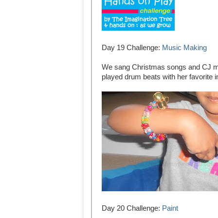
Day 19 Challenge:
Music Making
We sang Christmas songs and CJ ma
played drum beats with her favorite 
Day 20 Challenge:
Paint