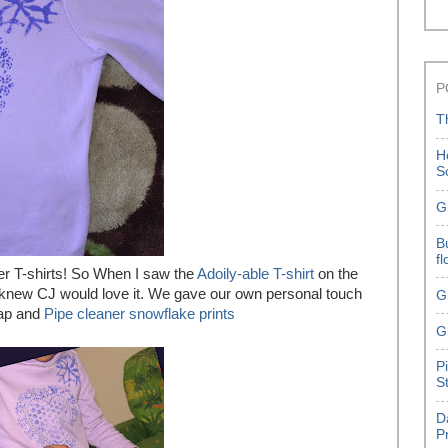
P
T
H
S
G
B
f
r T-shirts! So When I saw the
Adoily-able T-shirt
on the
I knew CJ would love it. We gave our own personal touch
G
rap and
Pipe cleaner snowflake prints
G
P
S
D
P