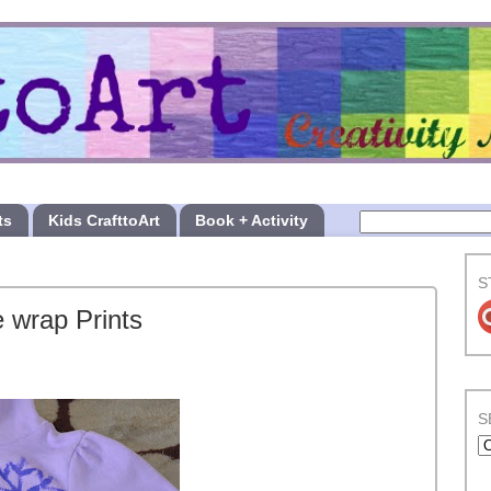
ts
Kids CrafttoArt
Book + Activity
S
 wrap Prints
S