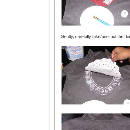
Gently, carefully take/peel out the doi