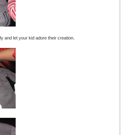
ly and let your kid adore their creation.