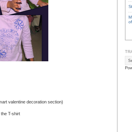
S
M
o
TR
Pow
mart valentine decoration section)
the T-shirt