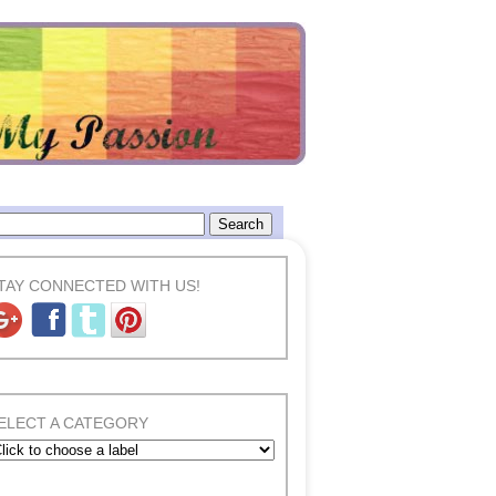
TAY CONNECTED WITH US!
ELECT A CATEGORY