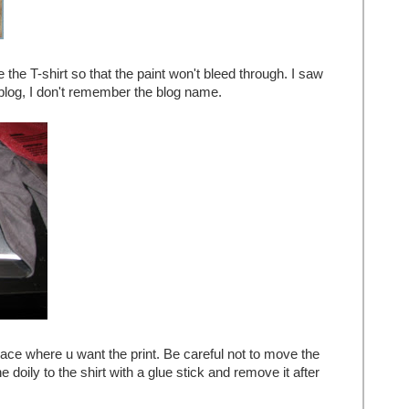
 the T-shirt so that the paint won't bleed through. I saw
a blog, I don't remember the blog name.
place where u want the print. Be careful not to move the
e doily to the shirt with a glue stick and remove it after