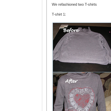
We refashioned two T-shirts
T-shirt 1: