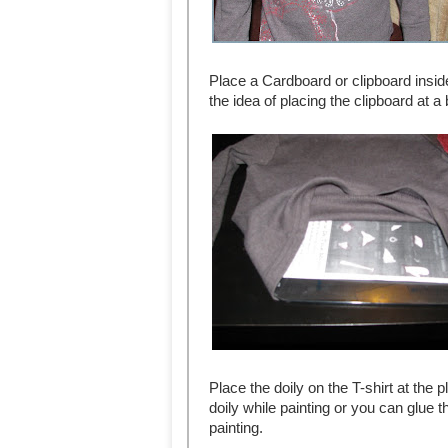
Place a Cardboard or clipboard inside
the idea of placing the clipboard at 
Place the doily on the T-shirt at the 
doily while painting or you can glue th
painting.