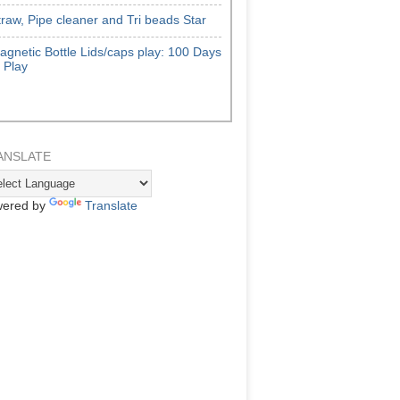
traw, Pipe cleaner and Tri beads Star
agnetic Bottle Lids/caps play: 100 Days
f Play
ANSLATE
ered by
Translate