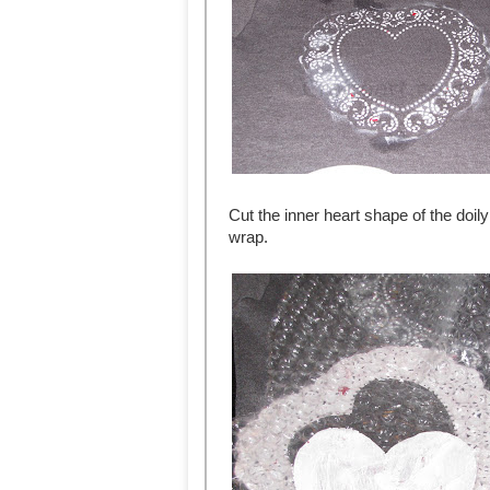
Cut the inner heart shape of the doily
wrap.