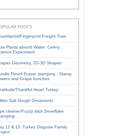
OPULAR POSTS
humbprint/Fingerprint Freight Train
ow Plants absorb Water: Celery
cience Experiment
rapes Geometry, 2D-3D Shapes
undle Pencil Eraser stamping - Stamp
lowers and Grape bunches
ratitude/Thankful Heart Turkey
litter Salt Dough Ornaments
ipe cleaner/Fuzzy stick Snowflake
tamping
ay 12 & 13: Turkey Disguise Family
roject