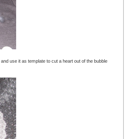
 and use it as template to cut a heart out of the bubble