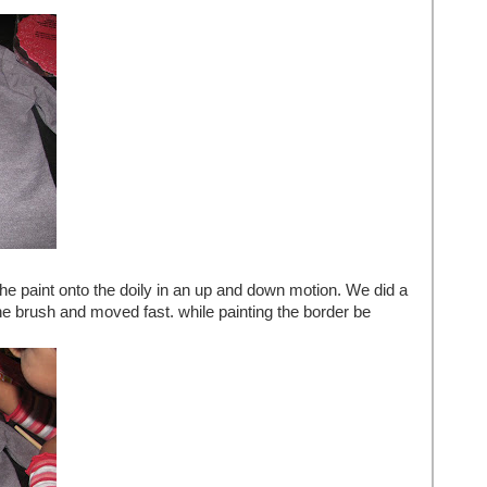
he paint onto the doily in an up and down motion. We did a
the brush and moved fast. while painting the border be