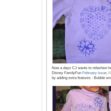
Now a days CJ wants to refashion he
Disney FamilyFun
February issue
, 
by adding extra features - Bubble w