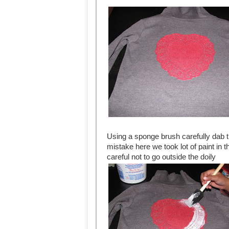
Using a sponge brush carefully dab t
mistake here we took lot of paint in 
careful not to go outside the doily