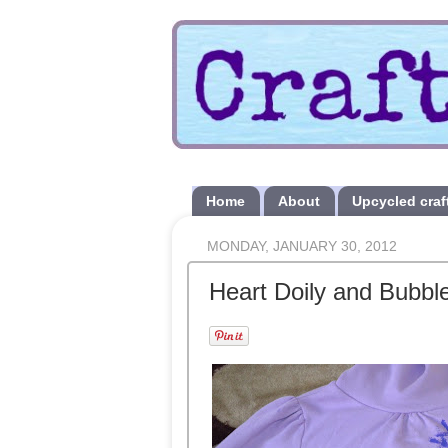
Home
About
Upcycled craf
MONDAY, JANUARY 30, 2012
Heart Doily and Bubble