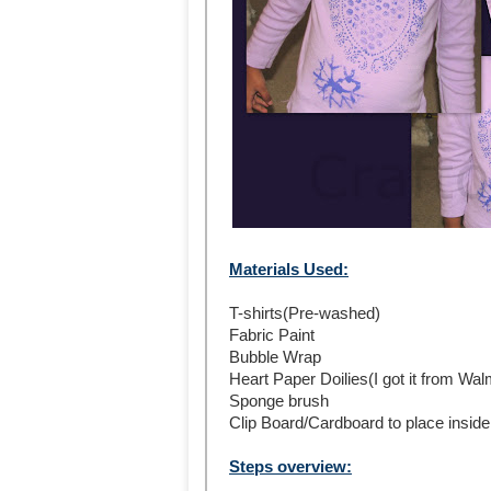
Materials Used:
T-shirts(Pre-washed)
Fabric Paint
Bubble Wrap
Heart Paper Doilies(I got it from Wal
Sponge brush
Clip Board/Cardboard to place inside 
Steps overview: