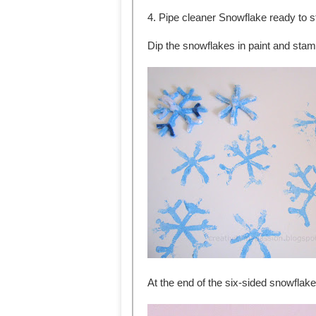
4. Pipe cleaner Snowflake ready to 
Dip the snowflakes in paint and stam
At the end of the six-sided snowflake