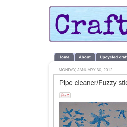
Home
About
Upcycled craf
MONDAY, JANUARY 30, 2012
Pipe cleaner/Fuzzy st