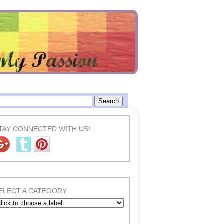
TAY CONNECTED WITH US!
ELECT A CATEGORY