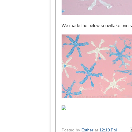
We made the below snowflake prints 
Posted by
Esther
at
12:19 PM