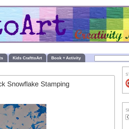
ts
Kids CrafttoArt
Book + Activity
S
ick Snowflake Stamping
S