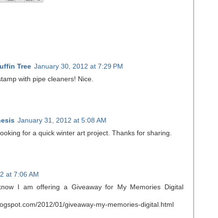
ffin Tree
January 30, 2012 at 7:29 PM
tamp with pipe cleaners! Nice.
esis
January 31, 2012 at 5:08 AM
ooking for a quick winter art project. Thanks for sharing.
2 at 7:06 AM
 know I am offering a Giveaway for My Memories Digital
blogspot.com/2012/01/giveaway-my-memories-digital.html