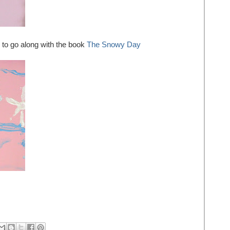
to go along with the book
The Snowy Day