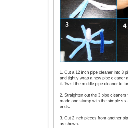
1. Cut a 12 inch pipe cleaner into 3 
and tightly wrap a new pipe cleaner a
it. Twist the middle pipe cleaner to f
2. Straighten out the 3 pipe cleane
made one stamp with the simple six-
ends.
3. Cut 2 inch pieces from another pip
as shown.