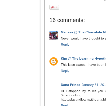
16 comments:
Melissa @ The Chocolate Mu
Never would have thought to s
Reply
Kim @ The Learning Hypoth
This is so sweet. I have been l
Reply
Dana Prince
January 31, 201
Hi I stopped by to let you
Scrapbooking.
http://playandlearnwithdana.
Reply