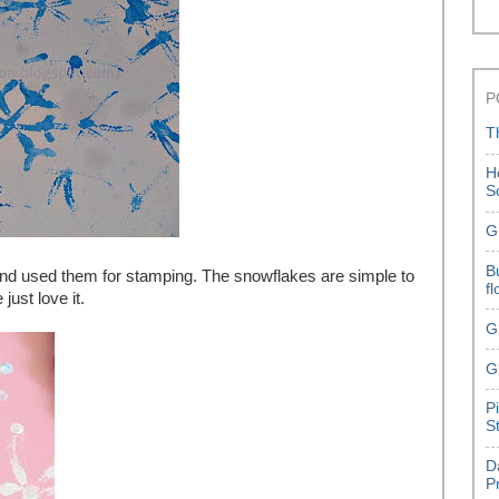
P
T
H
S
G
B
d used them for stamping. The snowflakes are simple to
f
just love it.
G
G
P
S
D
P