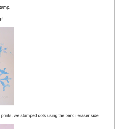
stamp.
p!
 prints, we stamped dots using the pencil eraser side