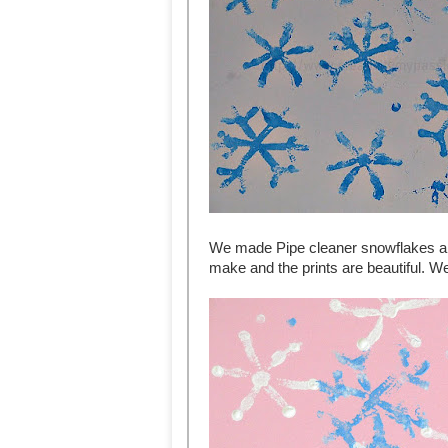
We made Pipe cleaner snowflakes an
make and the prints are beautiful. We 