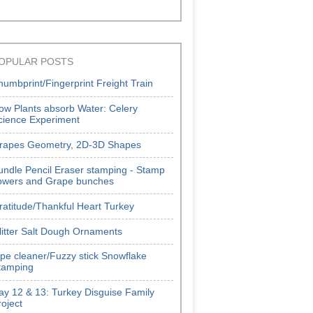
OPULAR POSTS
humbprint/Fingerprint Freight Train
ow Plants absorb Water: Celery
cience Experiment
rapes Geometry, 2D-3D Shapes
undle Pencil Eraser stamping - Stamp
lowers and Grape bunches
ratitude/Thankful Heart Turkey
litter Salt Dough Ornaments
ipe cleaner/Fuzzy stick Snowflake
tamping
ay 12 & 13: Turkey Disguise Family
roject