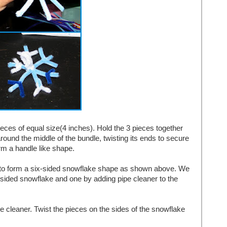
pieces of equal size(4 inches). Hold the 3 pieces together
round the middle of the bundle, twisting its ends to secure
orm a handle like shape.
rs to form a six-sided snowflake shape as shown above. We
sided snowflake and one by adding pipe cleaner to the
e cleaner. Twist the pieces on the sides of the snowflake