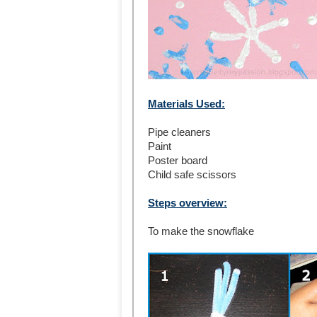
Materials Used:
Pipe cleaners
Paint
Poster board
Child safe scissors
Steps overview:
To make the snowflake