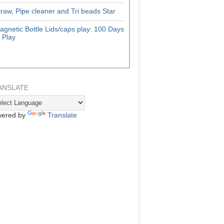
traw, Pipe cleaner and Tri beads Star
agnetic Bottle Lids/caps play: 100 Days
f Play
ANSLATE
ered by
Translate