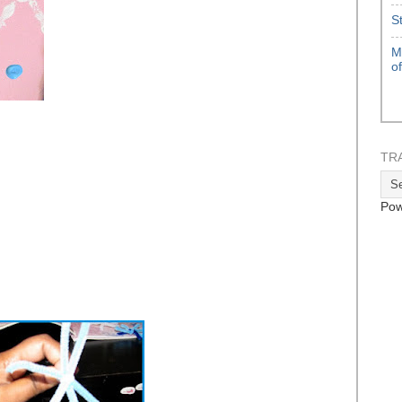
S
M
o
TR
Pow