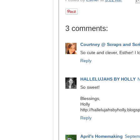
3 comments:
Courtney @ Scraps and Scr
So cute and clever, Esther! I l
Reply
HALLELUJAHS BY HOLLY
N
So sweet!
Blessings,
Holly
http://hallelujahsbyholly.blog
Reply
April's Homemaking
Septemb