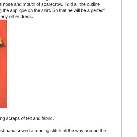
 nose and mouth of scarecrow. I did all the outline
g the applique on the shirt. So that he will be a perfect
 any other dress.
g scraps of felt and fabric.
ust hand sewed a running stitch all the way around the