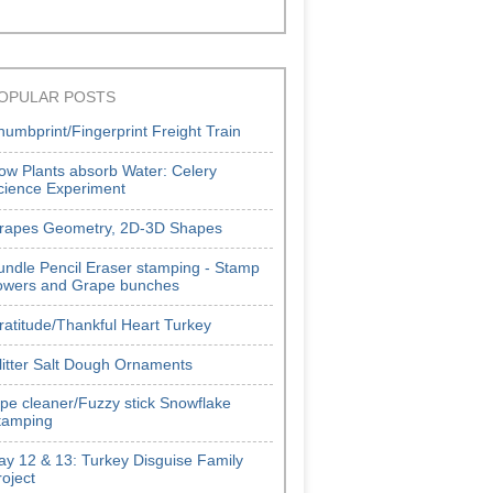
OPULAR POSTS
humbprint/Fingerprint Freight Train
ow Plants absorb Water: Celery
cience Experiment
rapes Geometry, 2D-3D Shapes
undle Pencil Eraser stamping - Stamp
lowers and Grape bunches
ratitude/Thankful Heart Turkey
litter Salt Dough Ornaments
ipe cleaner/Fuzzy stick Snowflake
tamping
ay 12 & 13: Turkey Disguise Family
roject