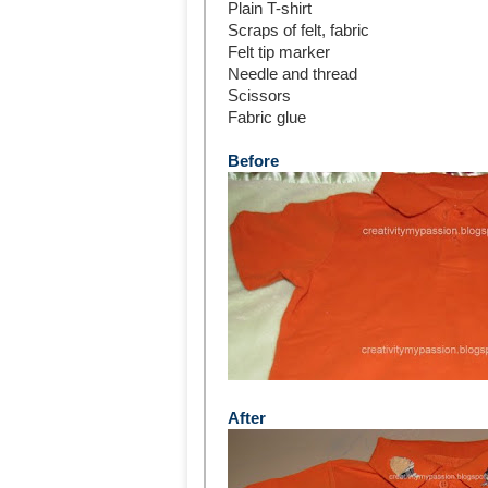
Plain T-shirt
Scraps of felt, fabric
Felt tip marker
Needle and thread
Scissors
Fabric glue
Before
After