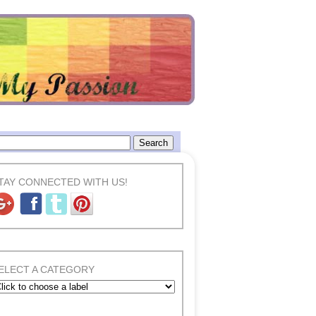
TAY CONNECTED WITH US!
ELECT A CATEGORY