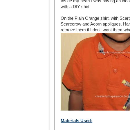
Inside my heart I was having an ide
with a DIY shirt.
On the Plain Orange shirt, with Scarp
Scarecrow and Acorn appliques. Hand
remove them if I don't want them wh
Materials Used: