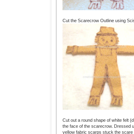
Cut the Scarecrow Outline using Sci
Cut out a round shape of white felt (
the face of the scarecrow. Dressed 
yellow fabric scarps stuck the scare 