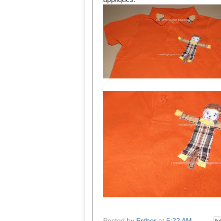
Posted by
Esther
at
6:22 AM