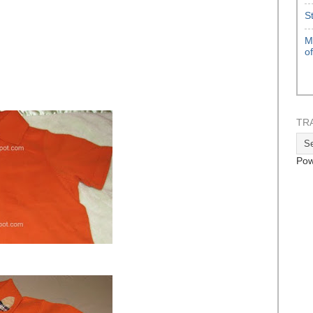
S
M
o
TR
Pow