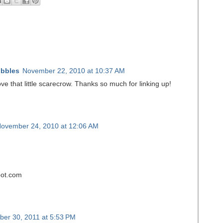
ibbles
November 22, 2010 at 10:37 AM
ove that little scarecrow. Thanks so much for linking up!
ovember 24, 2010 at 12:06 AM
spot.com
er 30, 2011 at 5:53 PM