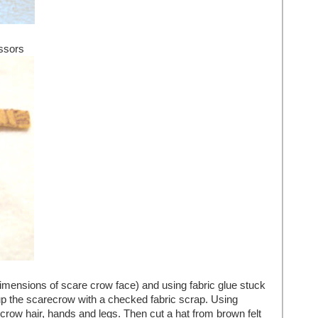
ssors
dimensions of scare crow face) and using fabric glue stuck
up the scarecrow with a checked fabric scrap. Using
crow hair, hands and legs. Then cut a hat from brown felt