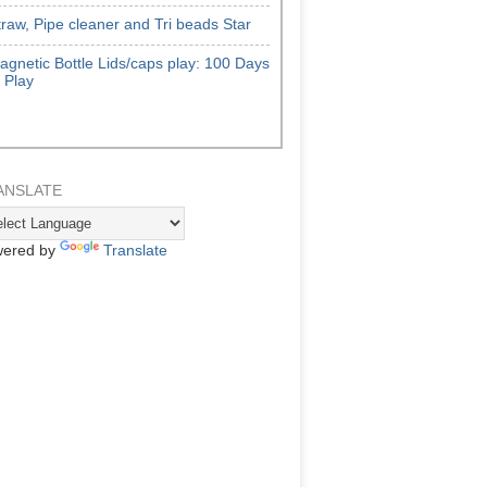
traw, Pipe cleaner and Tri beads Star
agnetic Bottle Lids/caps play: 100 Days
f Play
ANSLATE
ered by
Translate