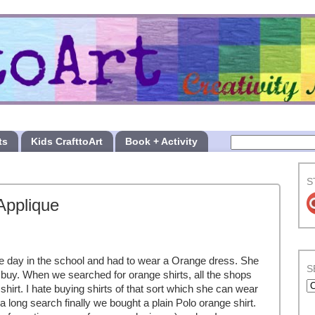
ts
Kids CrafttoArt
Book + Activity
S
Applique
ge day in the school and had to wear a Orange dress. She
S
buy. When we searched for orange shirts, all the shops
shirt. I hate buying shirts of that sort which she can wear
a long search finally we bought a plain Polo orange shirt.