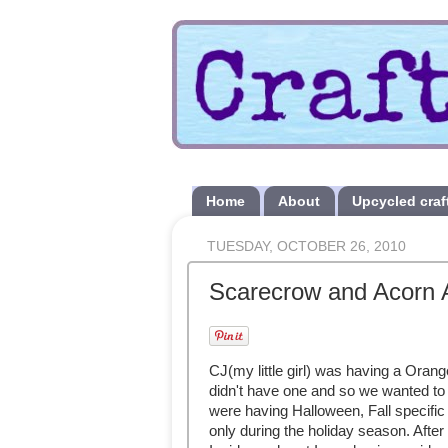
Home
About
Upcycled craf
TUESDAY, OCTOBER 26, 2010
Scarecrow and Acorn 
CJ(my little girl) was having a Oran
didn't have one and so we wanted to 
were having Halloween, Fall specific 
only during the holiday season. After 