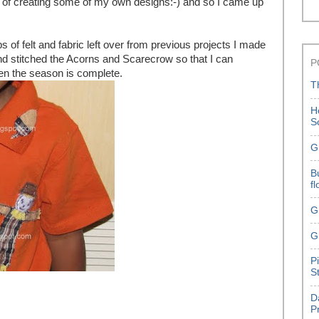
a of creating some of my own designs:-) and so I came up
s of felt and fabric left over from previous projects I made
 stitched the Acorns and Scarecrow so that I can
P
en the season is complete.
T
H
S
G
B
f
G
G
P
S
D
P