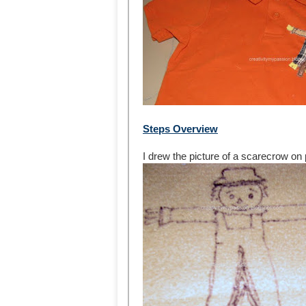
Steps Overview
I drew the picture of a scarecrow on 