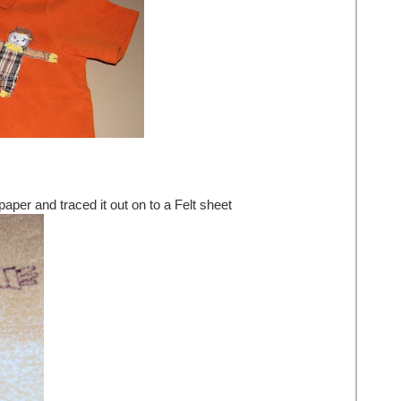
paper and traced it out on to a Felt sheet