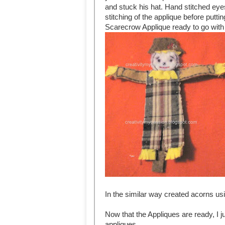
and stuck his hat. Hand stitched eyes
stitching of the applique before puttin
Scarecrow Applique ready to go with
In the similar way created acorns usin
Now that the Appliques are ready, I j
appliques.