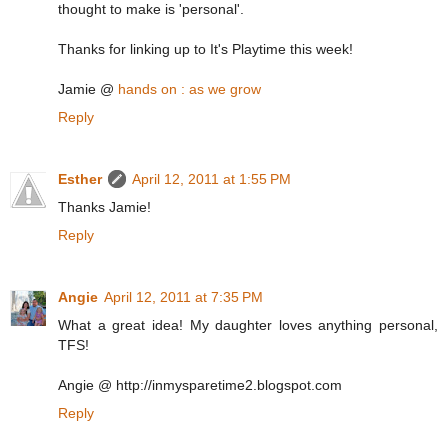
thought to make is 'personal'.
Thanks for linking up to It's Playtime this week!
Jamie @
hands on : as we grow
Reply
Esther
April 12, 2011 at 1:55 PM
Thanks Jamie!
Reply
Angie
April 12, 2011 at 7:35 PM
What a great idea! My daughter loves anything personal,
TFS!
Angie @ http://inmysparetime2.blogspot.com
Reply