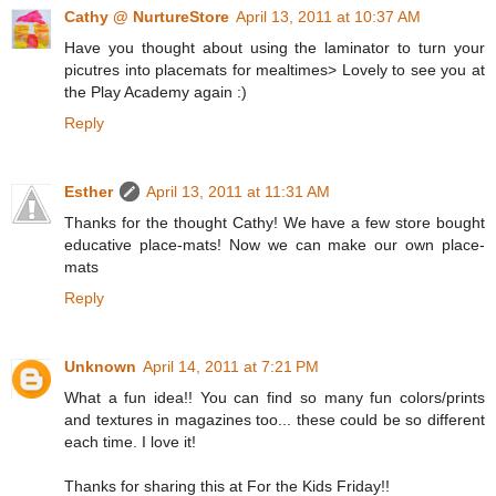
Cathy @ NurtureStore
April 13, 2011 at 10:37 AM
Have you thought about using the laminator to turn your
picutres into placemats for mealtimes> Lovely to see you at
the Play Academy again :)
Reply
Esther
April 13, 2011 at 11:31 AM
Thanks for the thought Cathy! We have a few store bought
educative place-mats! Now we can make our own place-
mats
Reply
Unknown
April 14, 2011 at 7:21 PM
What a fun idea!! You can find so many fun colors/prints
and textures in magazines too... these could be so different
each time. I love it!
Thanks for sharing this at For the Kids Friday!!