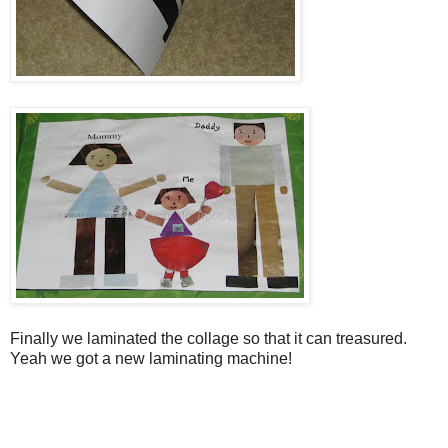
Finally we laminated the collage so that it can treasured.
Yeah we got a new laminating machine!