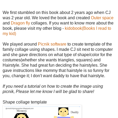
We first stumbled on this book about 2 years ago when CJ
was 2 year old. We loved the book and created
Outer space
and
Dragon fly
collages. If you want to know more about the
book, please visit my other blog -
kidobook(Books I read to
my kid)
We played around
Picnik software
to create template of the
family collage using shapes. I made CJ sit next to computer
and she gave directions on what type of shape/color for the
costumes(whether she wants triangles, squares) and
Hairstyle. She had great fun deciding the hairstyles. She
gave instructions like mommy that hairstyle is so funny for
you, change it; I don't want daddy to have that hairstyle.
If you need a tutorial on how to create the image using
picnik, Please let me know I will be glad to share!
Shape collage template