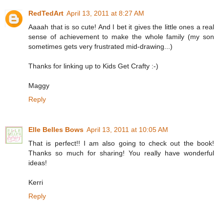
RedTedArt
April 13, 2011 at 8:27 AM
Aaaah that is so cute! And I bet it gives the little ones a real
sense of achievement to make the whole family (my son
sometimes gets very frustrated mid-drawing...)
Thanks for linking up to Kids Get Crafty :-)
Maggy
Reply
Elle Belles Bows
April 13, 2011 at 10:05 AM
That is perfect!! I am also going to check out the book!
Thanks so much for sharing! You really have wonderful
ideas!
Kerri
Reply