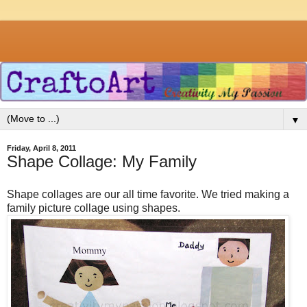
▼
Friday, April 8, 2011
Shape Collage: My Family
Shape collages are our all time favorite. We tried making a
family picture collage using shapes.