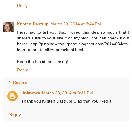
Reply
Kristen Dastrup
March 20, 2014 at 3:44 PM
I just had to tell you that I loved this idea so much that I
shared a link to your site it on my blog. You can check it out
here: http://pinningwithpurpose.blogspot.com/2014/03/lets-
learn-about-families-preschool.html
Keep the fun ideas coming!
Reply
Replies
Unknown
March 23, 2014 at 8:31 PM
Thank you Kristen Dastrup! Glad that you liked it!
Reply