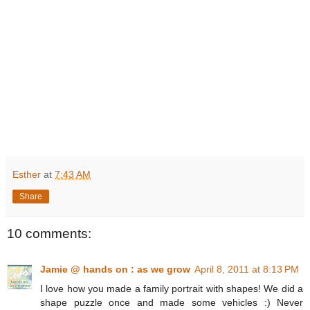
Esther
at
7:43 AM
Share
10 comments:
Jamie @ hands on : as we grow
April 8, 2011 at 8:13 PM
I love how you made a family portrait with shapes! We did a
shape puzzle once and made some vehicles :) Never