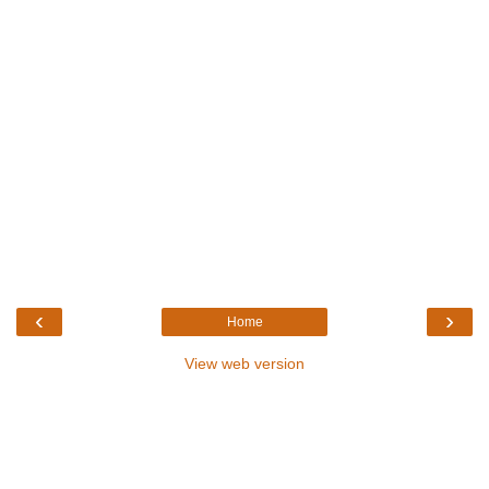
‹
›
Home
View web version