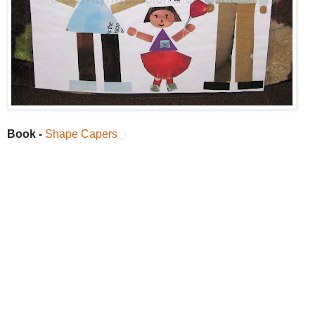
Book -
Shape Capers