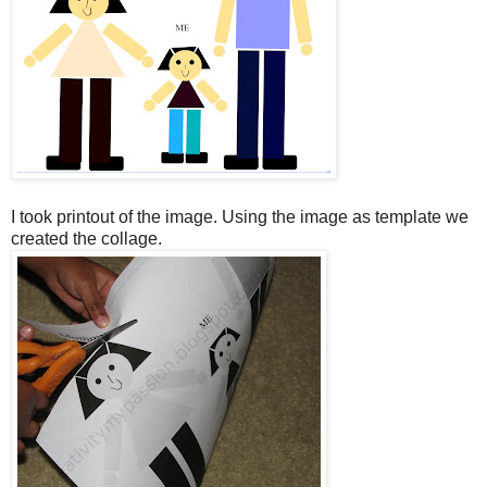
I took printout of the image. Using the image as template we
created the collage.