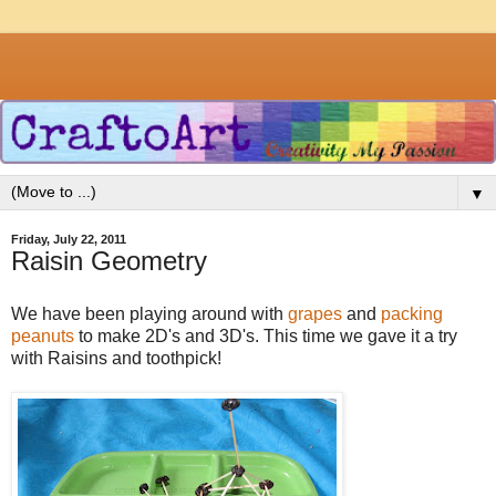
▼
Friday, July 22, 2011
Raisin Geometry
We have been playing around with
grapes
and
packing
peanuts
to make 2D's and 3D's. This time we gave it a try
with Raisins and toothpick!