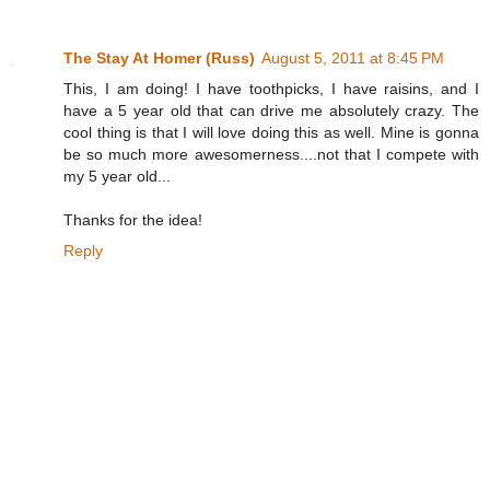
The Stay At Homer (Russ)
August 5, 2011 at 8:45 PM
This, I am doing! I have toothpicks, I have raisins, and I
have a 5 year old that can drive me absolutely crazy. The
cool thing is that I will love doing this as well. Mine is gonna
be so much more awesomerness....not that I compete with
my 5 year old...
Thanks for the idea!
Reply