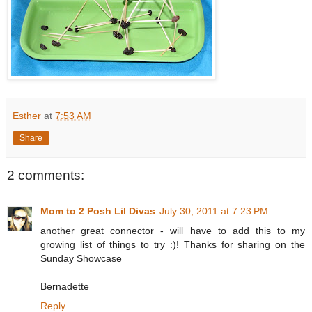
Esther
at
7:53 AM
Share
2 comments:
Mom to 2 Posh Lil Divas
July 30, 2011 at 7:23 PM
another great connector - will have to add this to my
growing list of things to try :)! Thanks for sharing on the
Sunday Showcase
Bernadette
Reply