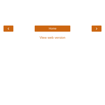
‹
›
Home
View web version