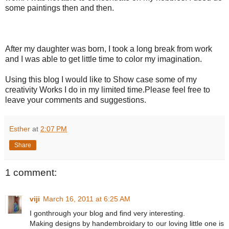
some paintings then and then.
After my daughter was born, I took a long break from work
and I was able to get little time to color my imagination.
Using this blog I would like to Show case some of my
creativity Works I do in my limited time.Please feel free to
leave your comments and suggestions.
Esther
at
2:07 PM
Share
1 comment:
viji
March 16, 2011 at 6:25 AM
I gonthrough your blog and find very interesting.
Making designs by handembroidary to our loving little one is