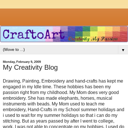
▼
Monday, February 9, 2009
My Creativity Blog
Drawing, Painting, Embroidery and hand-crafts has kept me
engaged in my Idle time. These hobbies has been my
passion right from my childhood. My Mom does very good
embroidery. She has made elephants, horses, musical
instruments with beads. My Mom used to teach me
embroidery, Hand-Crafts in my School summer holidays and
i used to wait for my summer holidays so that i can do my
stitching. But as years passed by after I went to college,
work. I was not able to concentrate on my hobbies. I used do