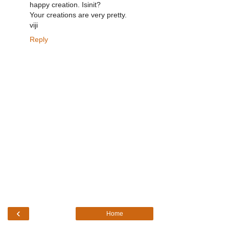
happy creation. Isinit?
Your creations are very pretty.
viji
Reply
‹
Home