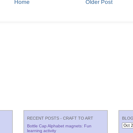
Home
Older Post
RECENT POSTS - CRAFT TO ART
BLOG
Bottle Cap Alphabet magnets: Fun
learning activity