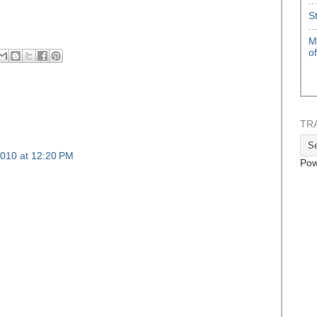
S
M
o
TR
010 at 12:20 PM
Pow