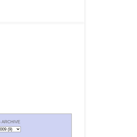
 ARCHIVE