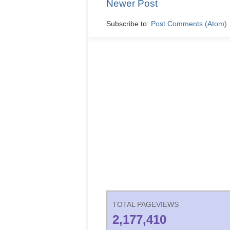
Newer Post
Subscribe to:
Post Comments (Atom)
TOTAL PAGEVIEWS
2,177,410