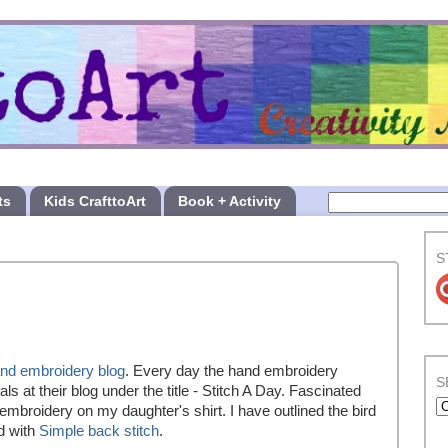
ts
Kids CrafttoArt
Book + Activity
S
nd embroidery blog
. Every day the hand embroidery
S
ls at their blog under the title - Stitch A Day. Fascinated
d embroidery on my daughter's shirt. I have outlined the bird
d with
Simple back stitch
.