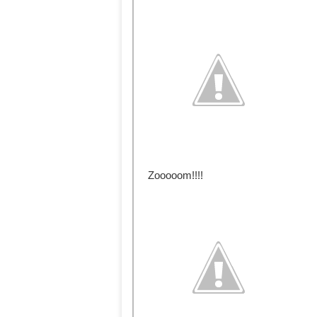
Zooooom!!!!