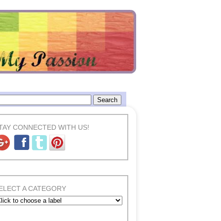
TAY CONNECTED WITH US!
ELECT A CATEGORY