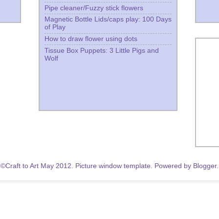
Pipe cleaner/Fuzzy stick flowers
Magnetic Bottle Lids/caps play: 100 Days
of Play
How to draw flower using dots
Tissue Box Puppets: 3 Little Pigs and
Wolf
©Craft to Art May 2012. Picture window template. Powered by
Blogger
.