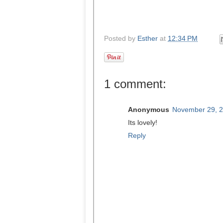
Posted by
Esther
at
12:34 PM
1 comment:
Anonymous
November 29, 2
Its lovely!
Reply