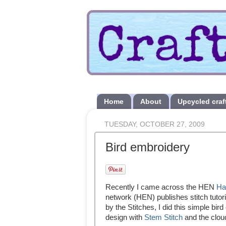
Home
About
Upcycled craf
TUESDAY, OCTOBER 27, 2009
Bird embroidery
Recently I came across the HEN
Ha
network (HEN) publishes stitch tutoria
by the Stitches, I did this simple bir
design with
Stem Stitch
and the clou