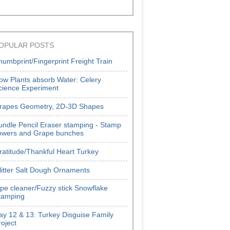
OPULAR POSTS
humbprint/Fingerprint Freight Train
ow Plants absorb Water: Celery
cience Experiment
rapes Geometry, 2D-3D Shapes
undle Pencil Eraser stamping - Stamp
lowers and Grape bunches
ratitude/Thankful Heart Turkey
litter Salt Dough Ornaments
ipe cleaner/Fuzzy stick Snowflake
tamping
ay 12 & 13: Turkey Disguise Family
roject