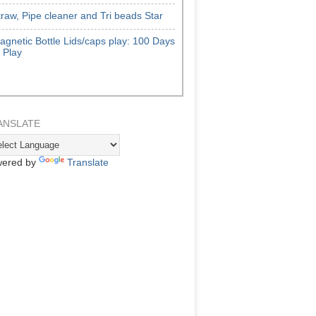
traw, Pipe cleaner and Tri beads Star
agnetic Bottle Lids/caps play: 100 Days
f Play
ANSLATE
ered by
Translate