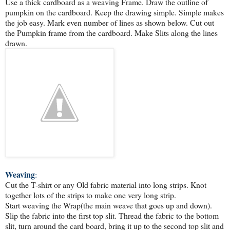
Use a thick cardboard as a weaving Frame. Draw the outline of
pumpkin on the cardboard. Keep the drawing simple. Simple makes
the job easy. Mark even number of lines as shown below. Cut out
the Pumpkin frame from the cardboard. Make Slits along the lines
drawn.
Weaving
:
Cut the T-shirt or any Old fabric material into long strips. Knot
together lots of the strips to make one very long strip.
Start weaving the Wrap(the main weave that goes up and down).
Slip the fabric into the first top slit. Thread the fabric to the bottom
slit, turn around the card board, bring it up to the second top slit and