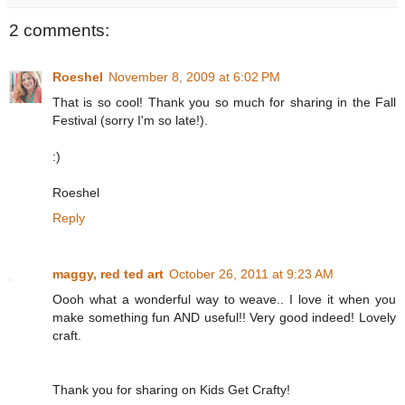
2 comments:
Roeshel
November 8, 2009 at 6:02 PM
That is so cool! Thank you so much for sharing in the Fall
Festival (sorry I'm so late!).
:)
Roeshel
Reply
maggy, red ted art
October 26, 2011 at 9:23 AM
Oooh what a wonderful way to weave.. I love it when you
make something fun AND useful!! Very good indeed! Lovely
craft.
Thank you for sharing on Kids Get Crafty!