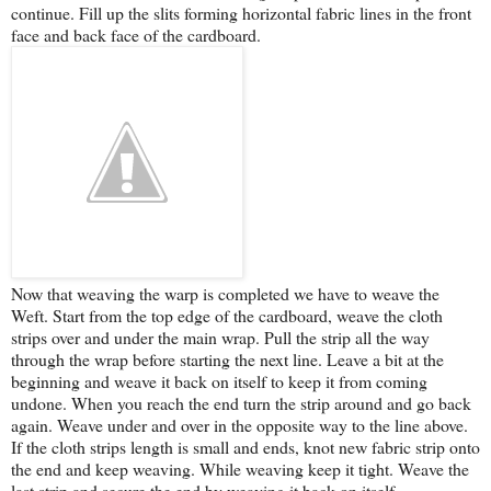
continue. Fill up the slits forming horizontal fabric lines in the front
face and back face of the cardboard.
Now that weaving the warp is completed we have to weave the
Weft. Start from the top edge of the cardboard, weave the cloth
strips over and under the main wrap. Pull the strip all the way
through the wrap before starting the next line. Leave a bit at the
beginning and weave it back on itself to keep it from coming
undone. When you reach the end turn the strip around and go back
again. Weave under and over in the opposite way to the line above.
If the cloth strips length is small and ends, knot new fabric strip onto
the end and keep weaving. While weaving keep it tight. Weave the
last strip and secure the end by weaving it back on itself.