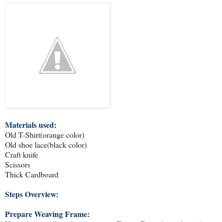
Materials used:
Old T-Shirt(orange color)
Old shoe lace(black color)
Craft knife
Scissors
Thick Cardboard
Steps Overview:
Prepare Weaving Frame: