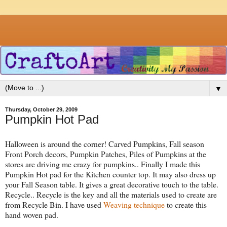
▼
Thursday, October 29, 2009
Pumpkin Hot Pad
Halloween is around the corner! Carved Pumpkins, Fall season
Front Porch decors, Pumpkin Patches, Piles of Pumpkins at the
stores are driving me crazy for pumpkins.. Finally I made this
Pumpkin Hot pad for the Kitchen counter top. It may also dress up
your Fall Season table. It gives a great decorative touch to the table.
Recycle.. Recycle is the key and all the materials used to create are
from Recycle Bin. I have used
Weaving technique
to create this
hand woven pad.