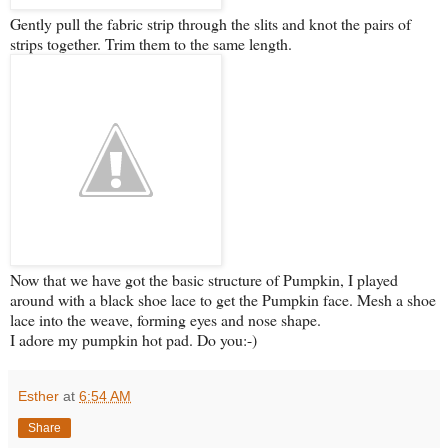
Gently pull the fabric strip through the slits and knot the pairs of
strips together. Trim them to the same length.
Now that we have got the basic structure of Pumpkin, I played
around with a black shoe lace to get the Pumpkin face. Mesh a shoe
lace into the weave, forming eyes and nose shape.
I adore my pumpkin hot pad. Do you:-)
Esther
at
6:54 AM
Share