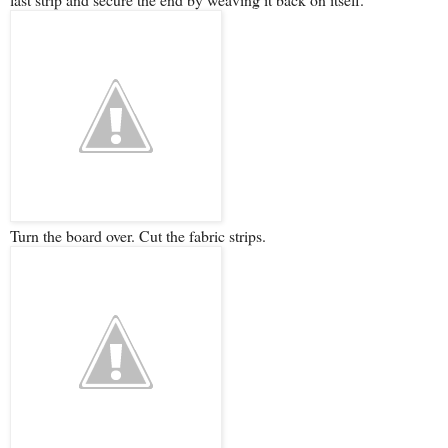
Turn the board over. Cut the fabric strips.