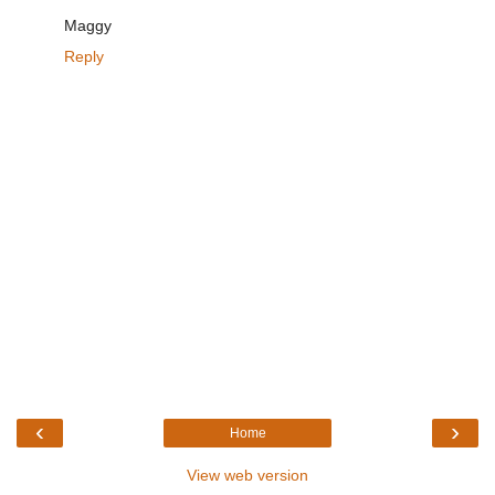
Maggy
Reply
‹
›
Home
View web version