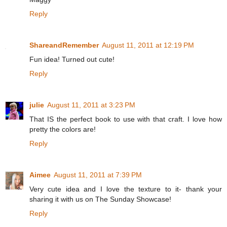
Reply
ShareandRemember
August 11, 2011 at 12:19 PM
Fun idea! Turned out cute!
Reply
julie
August 11, 2011 at 3:23 PM
That IS the perfect book to use with that craft. I love how
pretty the colors are!
Reply
Aimee
August 11, 2011 at 7:39 PM
Very cute idea and I love the texture to it- thank your
sharing it with us on The Sunday Showcase!
Reply