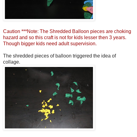
Caution ***Note: The Shredded Balloon pieces are choking
hazard and so this craft is not for kids lesser then 3 years.
Though bigger kids need adult supervision.
The shredded pieces of balloon triggered the idea of
collage.