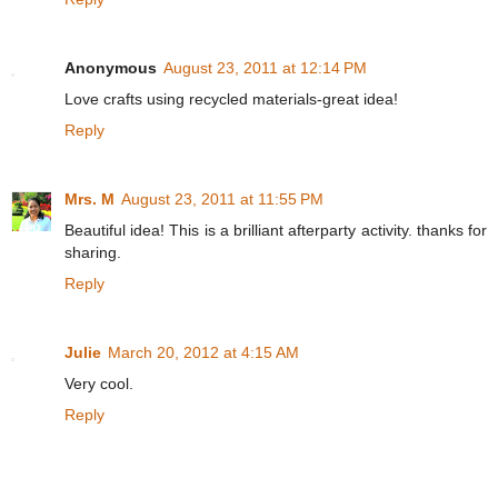
Anonymous
August 23, 2011 at 12:14 PM
Love crafts using recycled materials-great idea!
Reply
Mrs. M
August 23, 2011 at 11:55 PM
Beautiful idea! This is a brilliant afterparty activity. thanks for
sharing.
Reply
Julie
March 20, 2012 at 4:15 AM
Very cool.
Reply