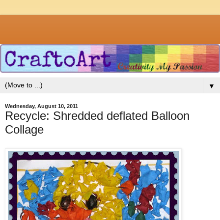
▼
Wednesday, August 10, 2011
Recycle: Shredded deflated Balloon
Collage