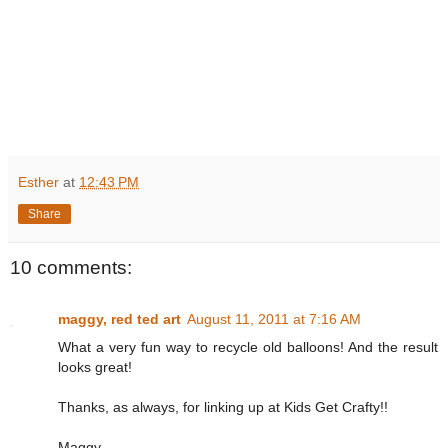
Esther
at
12:43 PM
Share
10 comments:
maggy, red ted art
August 11, 2011 at 7:16 AM
What a very fun way to recycle old balloons! And the result
looks great!
Thanks, as always, for linking up at Kids Get Crafty!!
Maggy