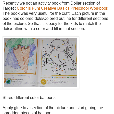
Recently we got an activity book from Dollar section of
Target :
Color is Fun! Creative Basics Preschool Workbook
.
The book was very useful for the craft. Each picture in the
book has colored dots/Colored outline for different sections
of the picture. So that it is easy for the kids to match the
dots/outline with a color and fill in that section.
Shred different color balloons.
Apply glue to a section of the picture and start gluing the
shredded pieces of balloon