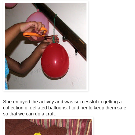
She enjoyed the activity and was successful in getting a
collection of deflated balloons. I told her to keep them safe
so that we can do a craft.