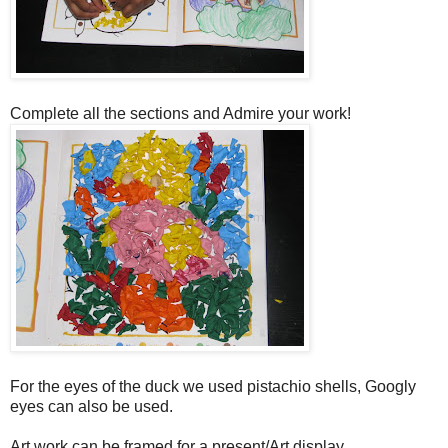
Complete all the sections and Admire your work!
For the eyes of the duck we used pistachio shells, Googly
eyes can also be used.
Art work can be framed for a present/Art display.