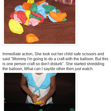
Immediate action, She took out her child safe scissors and
said "Mommy I'm going to do a craft with the balloon. But this
is one person craft so don't disturb". She started shredding
the balloon, What can I say/do other then just watch.