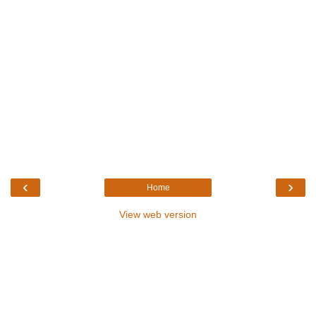
‹
›
Home
View web version