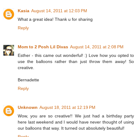
Kasia
August 14, 2011 at 12:03 PM
What a great idea! Thank u for sharing
Reply
Mom to 2 Posh Lil Divas
August 14, 2011 at 2:08 PM
Esther - this came out wonderful! :) Love how you opted to
use the balloons rather than just throw them away! So
creative.
Bernadette
Reply
Unknown
August 18, 2011 at 12:19 PM
Wow, you are so creative!! We just had a birthday party
here last weekend and I would have never thought of using
our balloons that way. It turned out absolutely beautiful!
Reply