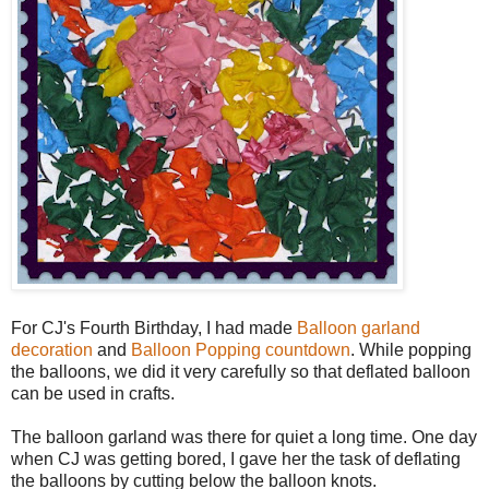
For CJ's Fourth Birthday, I had made
Balloon garland
decoration
and
Balloon Popping countdown
. While popping
the balloons, we did it very carefully so that deflated balloon
can be used in crafts.
The balloon garland was there for quiet a long time. One day
when CJ was getting bored, I gave her the task of deflating
the balloons by cutting below the balloon knots.