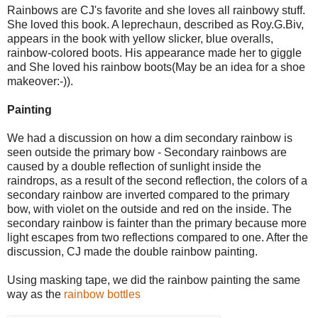
Rainbows are CJ's favorite and she loves all rainbowy stuff.
She loved this book. A leprechaun, described as Roy.G.Biv,
appears in the book with yellow slicker, blue overalls,
rainbow-colored boots. His appearance made her to giggle
and She loved his rainbow boots(May be an idea for a shoe
makeover:-)).
Painting
We had a discussion on how a dim secondary rainbow is
seen outside the primary bow - Secondary rainbows are
caused by a double reflection of sunlight inside the
raindrops, as a result of the second reflection, the colors of a
secondary rainbow are inverted compared to the primary
bow, with violet on the outside and red on the inside. The
secondary rainbow is fainter than the primary because more
light escapes from two reflections compared to one. After the
discussion, CJ made the double rainbow painting.
Using masking tape, we did the rainbow painting the same
way as the
rainbow bottles