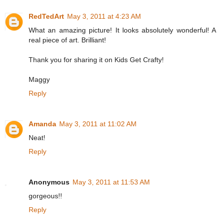
RedTedArt
May 3, 2011 at 4:23 AM
What an amazing picture! It looks absolutely wonderful! A
real piece of art. Brilliant!
Thank you for sharing it on Kids Get Crafty!
Maggy
Reply
Amanda
May 3, 2011 at 11:02 AM
Neat!
Reply
Anonymous
May 3, 2011 at 11:53 AM
gorgeous!!
Reply