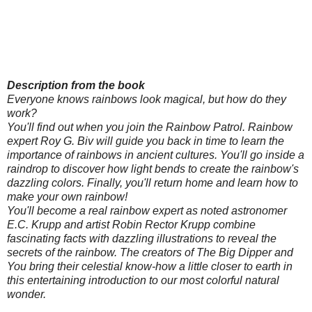
Description from the book
Everyone knows rainbows look magical, but how do they
work?
You'll find out when you join the Rainbow Patrol. Rainbow
expert Roy G. Biv will guide you back in time to learn the
importance of rainbows in ancient cultures. You'll go inside a
raindrop to discover how light bends to create the rainbow's
dazzling colors. Finally, you'll return home and learn how to
make your own rainbow!
You'll become a real rainbow expert as noted astronomer
E.C. Krupp and artist Robin Rector Krupp combine
fascinating facts with dazzling illustrations to reveal the
secrets of the rainbow. The creators of The Big Dipper and
You bring their celestial know-how a little closer to earth in
this entertaining introduction to our most colorful natural
wonder.