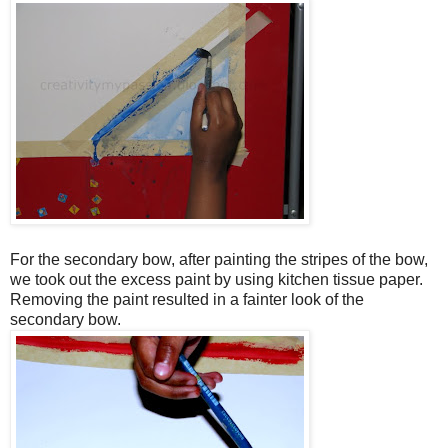
For the secondary bow, after painting the stripes of the bow,
we took out the excess paint by using kitchen tissue paper.
Removing the paint resulted in a fainter look of the
secondary bow.