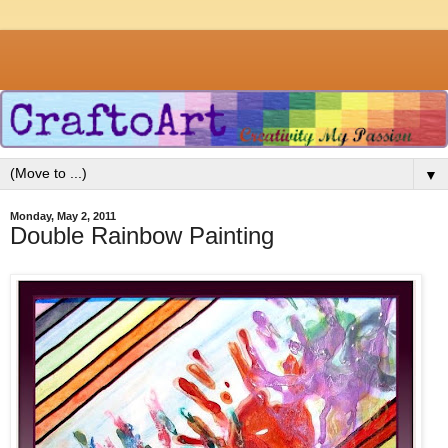
▼
Monday, May 2, 2011
Double Rainbow Painting