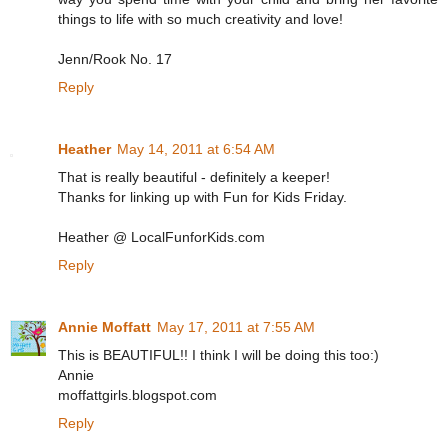
things to life with so much creativity and love!
Jenn/Rook No. 17
Reply
Heather
May 14, 2011 at 6:54 AM
That is really beautiful - definitely a keeper!
Thanks for linking up with Fun for Kids Friday.
Heather @ LocalFunforKids.com
Reply
Annie Moffatt
May 17, 2011 at 7:55 AM
This is BEAUTIFUL!! I think I will be doing this too:)
Annie
moffattgirls.blogspot.com
Reply