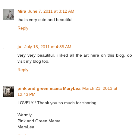
Mira
June 7, 2011 at 3:12 AM
that's very cute and beautiful.
Reply
jui
July 15, 2011 at 4:35 AM
very very beautiful. i liked all the art here on this blog. do
visit my blog too.
Reply
pink and green mama MaryLea
March 21, 2013 at
12:43 PM
LOVELY!! Thank you so much for sharing.
Warmly,
Pink and Green Mama
MaryLea