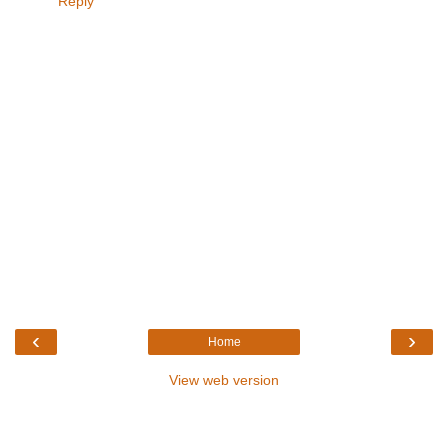
Reply
‹
›
Home
View web version