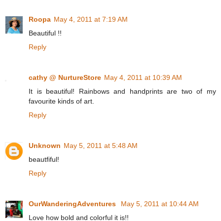
Roopa
May 4, 2011 at 7:19 AM
Beautiful !!
Reply
cathy @ NurtureStore
May 4, 2011 at 10:39 AM
It is beautiful! Rainbows and handprints are two of my
favourite kinds of art.
Reply
Unknown
May 5, 2011 at 5:48 AM
beautfiful!
Reply
OurWanderingAdventures
May 5, 2011 at 10:44 AM
Love how bold and colorful it is!!