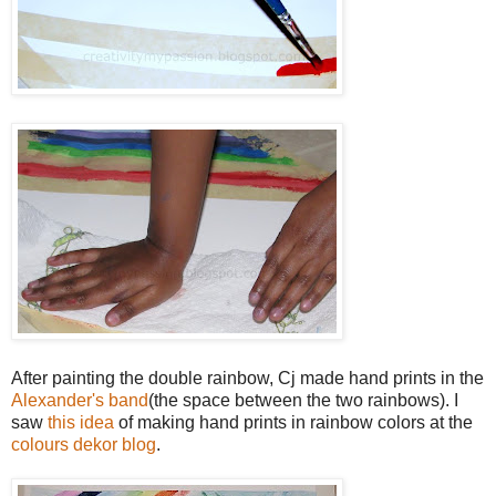
After painting the double rainbow, Cj made hand prints in the
Alexander's band
(the space between the two rainbows). I
saw
this idea
of making hand prints in rainbow colors at the
colours dekor blog
.