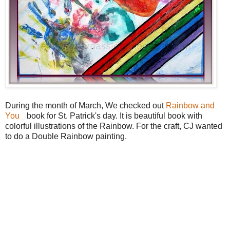
During the month of March, We checked out
Rainbow and
You
book for St. Patrick's day. It is beautiful book with
colorful illustrations of the Rainbow. For the craft, CJ wanted
to do a Double Rainbow painting.