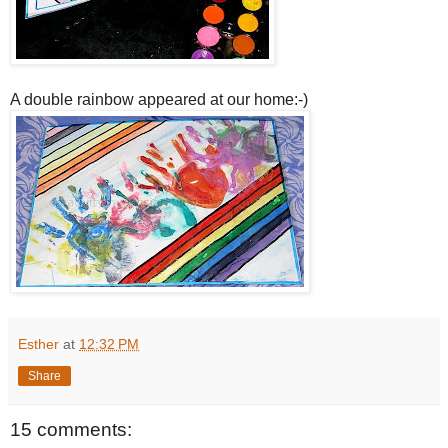
A double rainbow appeared at our home:-)
Esther
at
12:32 PM
Share
15 comments: