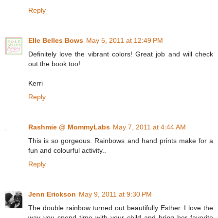
Reply
Elle Belles Bows
May 5, 2011 at 12:49 PM
Definitely love the vibrant colors! Great job and will check
out the book too!
Kerri
Reply
Rashmie @ MommyLabs
May 7, 2011 at 4:44 AM
This is so gorgeous. Rainbows and hand prints make for a
fun and colourful activity..
Reply
Jenn Erickson
May 9, 2011 at 9:30 PM
The double rainbow turned out beautifully Esther. I love the
way you spend time with your child and bring her favorite