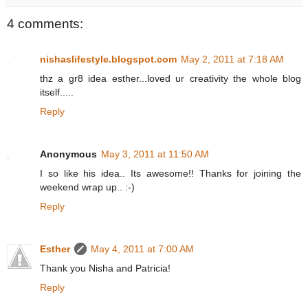
4 comments:
nishaslifestyle.blogspot.com
May 2, 2011 at 7:18 AM
thz a gr8 idea esther...loved ur creativity the whole blog
itself.....
Reply
Anonymous
May 3, 2011 at 11:50 AM
I so like his idea.. Its awesome!! Thanks for joining the
weekend wrap up.. :-)
Reply
Esther
May 4, 2011 at 7:00 AM
Thank you Nisha and Patricia!
Reply