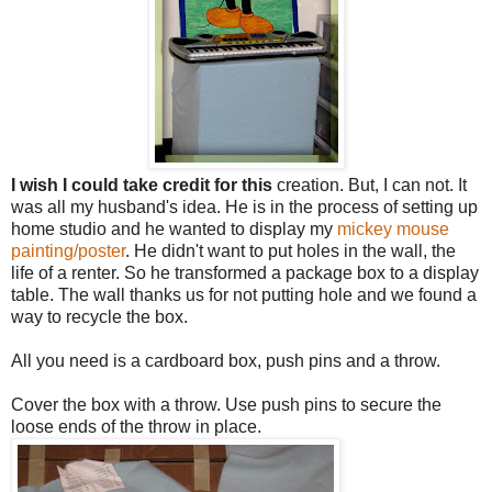
I
wish
I
could
take
credit
for
this
creation. But, I can not. It
was all my husband's idea. He is in the process of setting up
home studio and he wanted to display my
mickey mouse
painting/poster
. He didn't want to put holes in the wall, the
life of a renter. So he transformed a package box to a display
table. The wall thanks us for not putting hole and we found a
way to recycle the box.
All you need is a cardboard box, push pins and a throw.
Cover the box with a throw. Use push pins to secure the
loose ends of the throw in place.