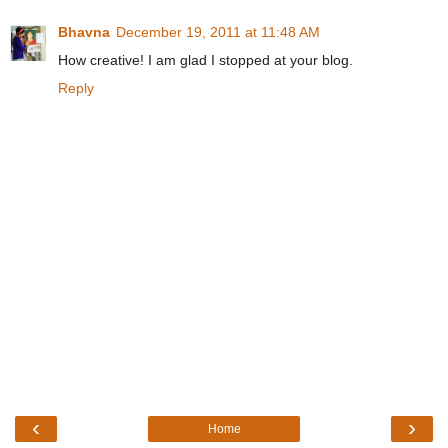
Bhavna
December 19, 2011 at 11:48 AM
How creative! I am glad I stopped at your blog.
Reply
‹
›
Home