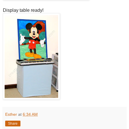
Display table ready!
Esther
at
6:34 AM
Share