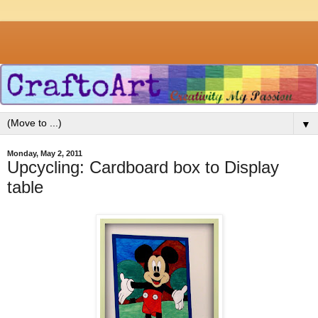
▼
Monday, May 2, 2011
Upcycling: Cardboard box to Display
table