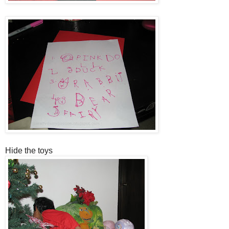
Hide the toys