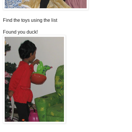
Find the toys using the list
Found you duck!