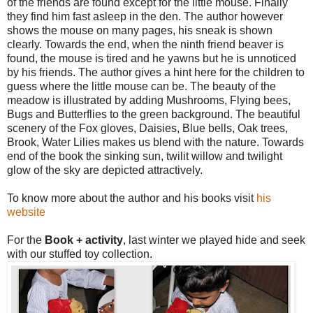
of the friends are found except for the little mouse. Finally
they find him fast asleep in the den. The author however
shows the mouse on many pages, his sneak is shown
clearly. Towards the end, when the ninth friend beaver is
found, the mouse is tired and he yawns but he is unnoticed
by his friends. The author gives a hint here for the children to
guess where the little mouse can be. The beauty of the
meadow is illustrated by adding Mushrooms, Flying bees,
Bugs and Butterflies to the green background. The beautiful
scenery of the Fox gloves, Daisies, Blue bells, Oak trees,
Brook, Water Lilies makes us blend with the nature. Towards
end of the book the sinking sun, twilit willow and twilight
glow of the sky are depicted attractively.
To know more about the author and his books visit
his
website
For the
Book + activity
, last winter we played hide and seek
with our stuffed toy collection.