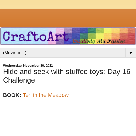
▼
Wednesday, November 30, 2011
Hide and seek with stuffed toys: Day 16
Challenge
BOOK:
Ten in the Meadow