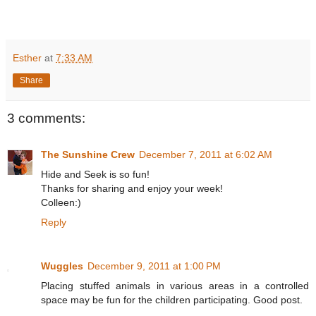
Esther
at
7:33 AM
Share
3 comments:
The Sunshine Crew
December 7, 2011 at 6:02 AM
Hide and Seek is so fun!
Thanks for sharing and enjoy your week!
Colleen:)
Reply
Wuggles
December 9, 2011 at 1:00 PM
Placing stuffed animals in various areas in a controlled
space may be fun for the children participating. Good post.