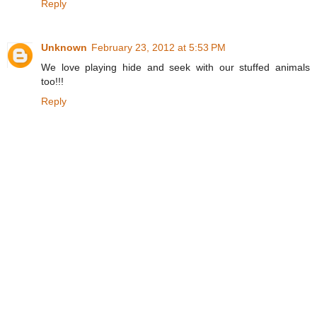
Reply
Unknown
February 23, 2012 at 5:53 PM
We love playing hide and seek with our stuffed animals
too!!!
Reply