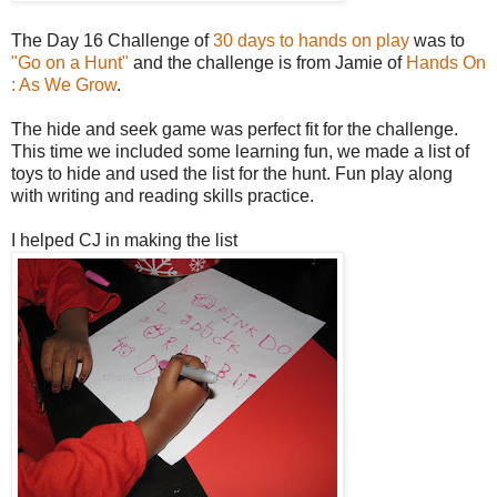
The Day 16 Challenge of
30 days to hands on play
was to
"Go on a Hunt"
and the challenge is from Jamie of
Hands On
: As We Grow
.
The hide and seek game was perfect fit for the challenge.
This time we included some learning fun, we made a list of
toys to hide and used the list for the hunt. Fun play along
with writing and reading skills practice.
I helped CJ in making the list