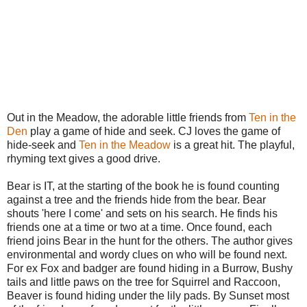
Out in the Meadow, the adorable little friends from
Ten in the
Den
play a game of hide and seek. CJ loves the game of
hide-seek and
Ten in the Meadow
is a great hit. The playful,
rhyming text gives a good drive.
Bear is IT, at the starting of the book he is found counting
against a tree and the friends hide from the bear. Bear
shouts 'here I come' and sets on his search. He finds his
friends one at a time or two at a time. Once found, each
friend joins Bear in the hunt for the others. The author gives
environmental and wordy clues on who will be found next.
For ex Fox and badger are found hiding in a Burrow, Bushy
tails and little paws on the tree for Squirrel and Raccoon,
Beaver is found hiding under the lily pads. By Sunset most