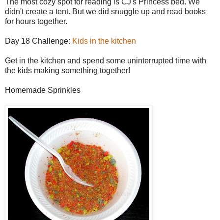
The most cozy spot for reading is CJ's Princess bed. We
didn't create a tent. But we did snuggle up and read books
for hours together.
Day 18 Challenge:
Kids in the kitchen
Get in the kitchen and spend some uninterrupted time with
the kids making something together!
Homemade Sprinkles