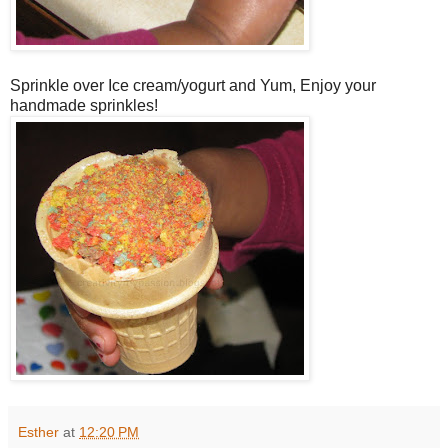
Sprinkle over Ice cream/yogurt and Yum, Enjoy your
handmade sprinkles!
Esther
at
12:20 PM