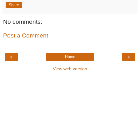
Share
No comments:
Post a Comment
‹
›
Home
View web version