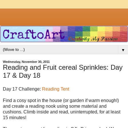
▼
Wednesday, November 30, 2011
Reading and Fruit cereal Sprinkles: Day
17 & Day 18
Day 17 Challenge:
Reading Tent
Find a cosy spot in the house (or garden if warm enough!)
and create a reading nook using some material and
cushions. Climb inside and read, uninterrupted, for at least
15 minutes!