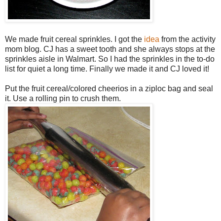
We made fruit cereal sprinkles. I got the
idea
from the activity
mom blog. CJ has a sweet tooth and she always stops at the
sprinkles aisle in Walmart. So I had the sprinkles in the to-do
list for quiet a long time. Finally we made it and CJ loved it!
Put the fruit cereal/colored cheerios in a ziploc bag and seal
it. Use a rolling pin to crush them.