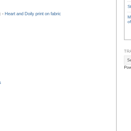
S
c -
Heart and Doily print on fabric
M
o
TR
Pow
s