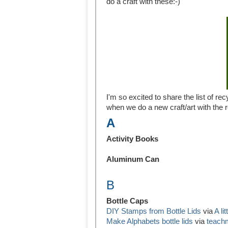
do a craft with these:-)
I'm so excited to share the list of rec
when we do a new craft/art with the 
A
Activity Books
Aluminum Can
B
Bottle Caps
DIY Stamps from Bottle Lids
via
A li
Make Alphabets bottle lids
via
teac