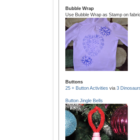
Bubble Wrap
Use Bubble Wrap as Stamp on fabri
Buttons
25 + Button Activities
via
3 Dinosaur
Button Jingle Bells