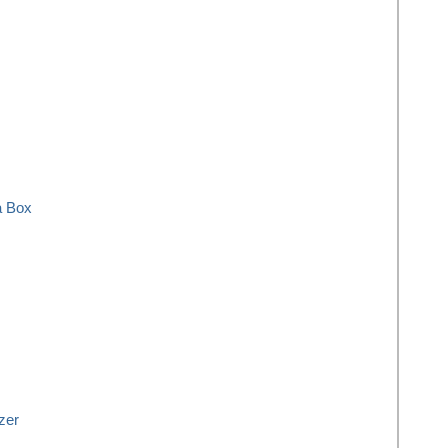
a Box
zer