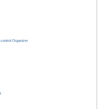
control Organizer
g