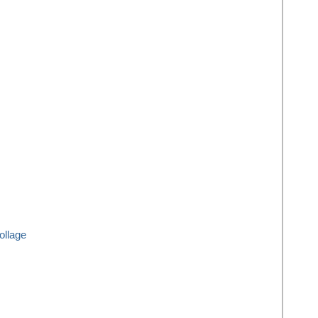
ollage