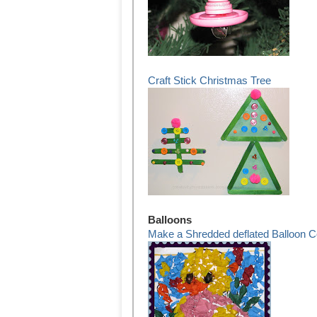
Craft Stick Christmas Tree
Balloons
Make a Shredded deflated Balloon C