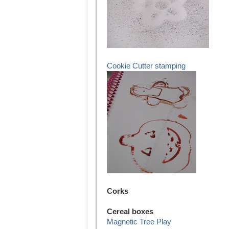
Cookie Cutter stamping
Corks
Cereal boxes
Magnetic Tree Play