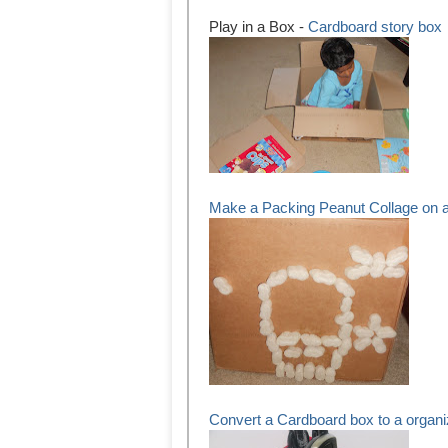
Play in a Box -
Cardboard story box
Make a Packing Peanut Collage on 
Convert a Cardboard box to a organi