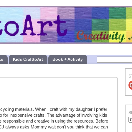
ts
Kids CrafttoArt
Book + Activity
S
cycling materials. When I craft with my daughter I prefer
S
o for inexpensive crafts. The advantage of involving kids
e responsible and creative in using the resources. Before
 CJ always asks Mommy wait don't you think that we can