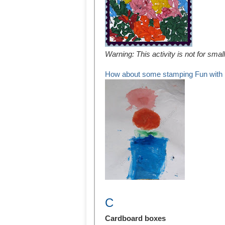
Warning: This activity is not for sma
How about some stamping Fun with 
C
Cardboard boxes