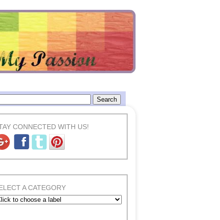
TAY CONNECTED WITH US!
ELECT A CATEGORY