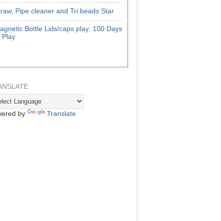
traw, Pipe cleaner and Tri beads Star
agnetic Bottle Lids/caps play: 100 Days
f Play
ANSLATE
ered by
Translate