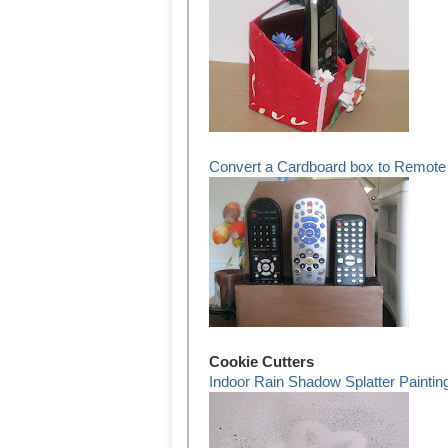
Convert a Cardboard box to Remote 
Cookie Cutters
Indoor Rain Shadow Splatter Paintin