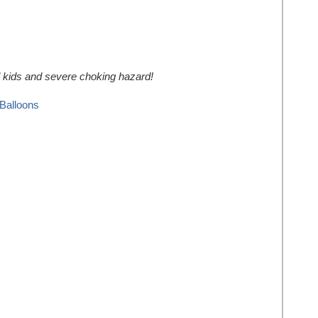
ll kids and severe choking hazard!
Balloons