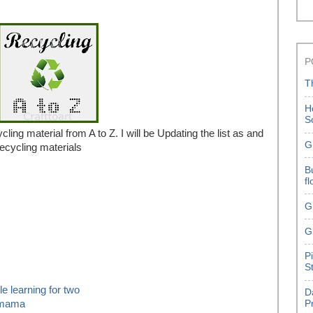
P
T
H
S
ycling material from A to Z. I will be Updating the list as and
G
recycling materials
B
f
G
G
P
S
ttle learning for two
D
hmama
P