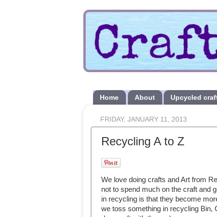
Home
About
Upcycled craf
FRIDAY, JANUARY 11, 2013
Recycling A to Z
We love doing crafts and Art from Re
not to spend much on the craft and g
in recycling is that they become mor
we toss something in recycling Bin,