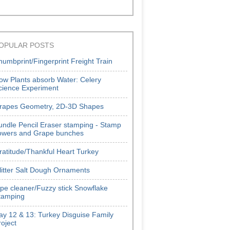
OPULAR POSTS
humbprint/Fingerprint Freight Train
ow Plants absorb Water: Celery
cience Experiment
rapes Geometry, 2D-3D Shapes
undle Pencil Eraser stamping - Stamp
lowers and Grape bunches
ratitude/Thankful Heart Turkey
litter Salt Dough Ornaments
ipe cleaner/Fuzzy stick Snowflake
tamping
ay 12 & 13: Turkey Disguise Family
roject